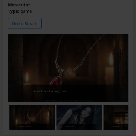
Metacritic:
-
Type:
game
Go to Steam