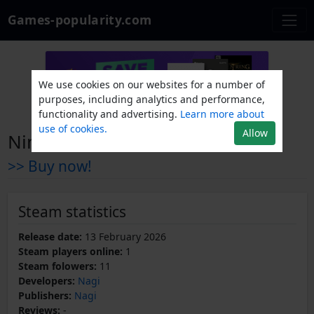
Games-popularity.com
We use cookies on our websites for a number of
purposes, including analytics and performance,
functionality and advertising.
Learn more about
use of cookies.
Allow
Nimue
>> Buy now!
Steam statistics
Release date:
13 February 2026
Steam players online:
1
Steam folowers:
11
Developers:
Nagi
Publishers:
Nagi
Reviews:
-