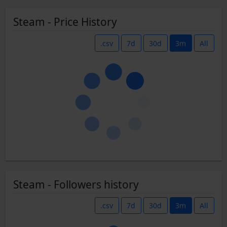
Steam - Price History
.csv
7d
30d
3m
All
Steam - Followers history
.csv
7d
30d
3m
All