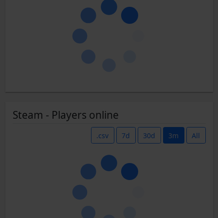
Steam - Players online
.csv
7d
30d
3m
All