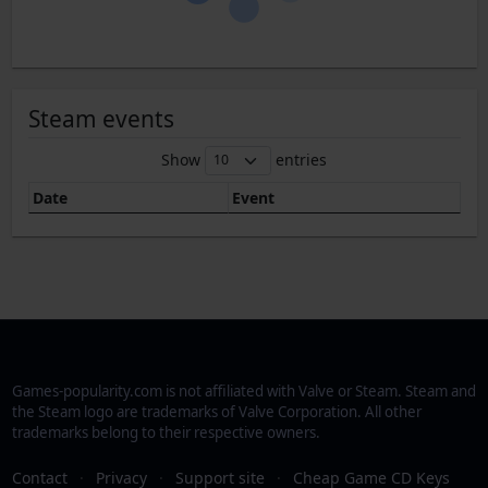
Steam events
Show
entries
Date
Event
Games-popularity.com is not affiliated with Valve or Steam. Steam and
the Steam logo are trademarks of Valve Corporation. All other
trademarks belong to their respective owners.
Contact
·
Privacy
·
Support site
·
Cheap Game CD Keys