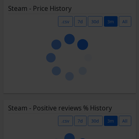
Steam - Price History
.csv
7d
30d
3m
All
Steam - Positive reviews % History
.csv
7d
30d
3m
All