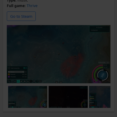
Type:
music
Full game:
Thrive
Go to Steam