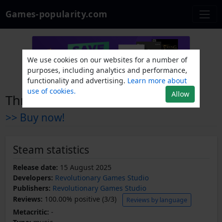
Games-popularity.com
We use cookies on our websites for a number of
purposes, including analytics and performance,
functionality and advertising.
Learn more about
use of cookies.
Allow
Thrive Soundtrack
>> Buy now!
Steam statistics
Release date:
15 August 2025
Developers:
Revolutionary Games Studio
Publishers:
Revolutionary Games Studio
Reviews:
100.00% positive (3/3)
Reviews by language
Metacritic:
-