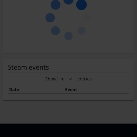
Steam events
Show
entries
Date
Event