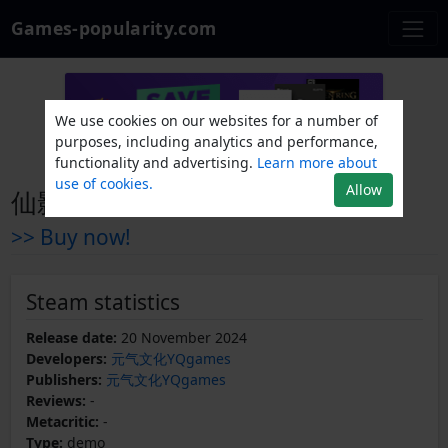
Games-popularity.com
We use cookies on our websites for a number of
purposes, including analytics and performance,
functionality and advertising.
Learn more about
use of cookies.
Allow
仙影迷踪 Demo
>> Buy now!
Steam statistics
Release date:
20 November 2024
Developers:
元气文化YQgames
Publishers:
元气文化YQgames
Reviews:
-
Metacritic:
-
Type:
demo