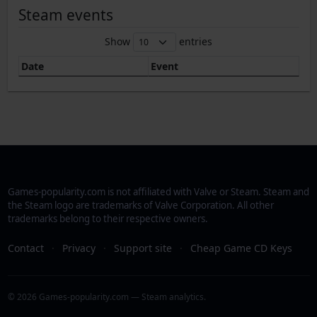
Steam events
Show
entries
Date
Event
Games-popularity.com is not affiliated with Valve or Steam. Steam and
the Steam logo are trademarks of Valve Corporation. All other
trademarks belong to their respective owners.
Contact
·
Privacy
·
Support site
·
Cheap Game CD Keys
© 2026 Games-popularity.com — Steam analytics.