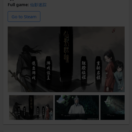
Full game:
仙影迷踪
Go to Steam