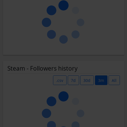
Steam - Followers history
.csv
7d
30d
3m
All