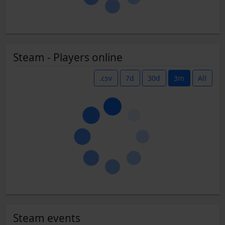
Steam - Players online
.csv
7d
30d
3m
All
Steam events