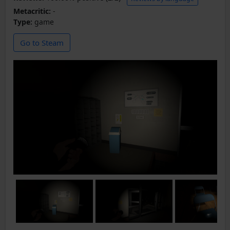
Metacritic:
-
Type:
game
Go to Steam