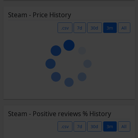
Steam - Price History
.csv
7d
30d
3m
All
Steam - Positive reviews % History
.csv
7d
30d
3m
All