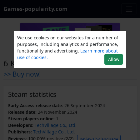
Games-popularity.com
We use cookies on our websites for a number of
purposes, including analytics and performance,
functionality and advertising.
Learn more about
use of cookies.
Allow
6 Keys: The Gym
>> Buy now!
Steam statistics
Early Access release date:
26 September 2024
Release date:
24 November 2024
Steam players online:
1
Developers:
TechVillage Co., Ltd.
Publishers:
TechVillage Co., Ltd.
Reviews:
100.00% positive (2/2)
Reviews by language