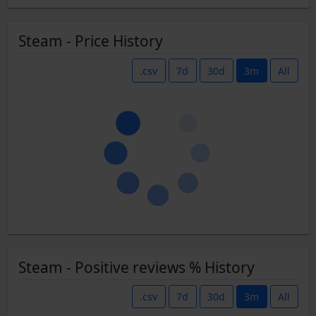
Steam - Price History
.csv
7d
30d
3m
All
Steam - Positive reviews % History
.csv
7d
30d
3m
All