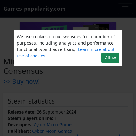
Games-popularity.com
We use cookies on our websites for a number of
purposes, including analytics and performance,
functionality and advertising.
Learn more about
use of cookies.
Allow
Mini Monsters: Gravitational
Consensus
>> Buy now!
Steam statistics
Release date:
26 September 2024
Steam players online:
1
Developers:
Cyber Moon Games
Publishers:
Cyber Moon Games