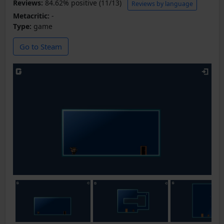
Reviews:
84.62% positive (11/13)
Reviews by language
Metacritic:
-
Type:
game
Go to Steam