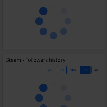
Steam - Followers history
.csv
7d
30d
3m
All