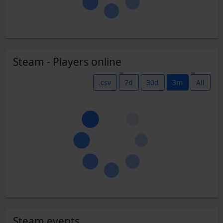
Steam - Players online
.csv
7d
30d
3m
All
Steam events