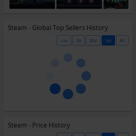
Steam - Global Top Sellers History
.csv
7d
30d
3m
All
Steam - Price History