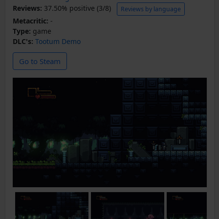
Reviews:
37.50% positive (3/8)
Reviews by language
Metacritic:
-
Type:
game
DLC's:
Tootum Demo
Go to Steam