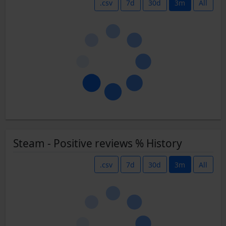
.csv
7d
30d
3m
All
Steam - Positive reviews % History
.csv
7d
30d
3m
All