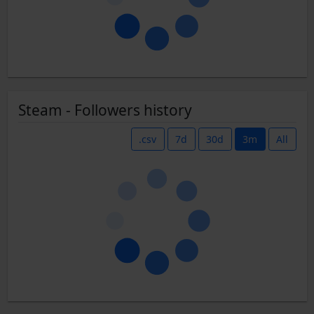
Steam - Followers history
.csv
7d
30d
3m
All