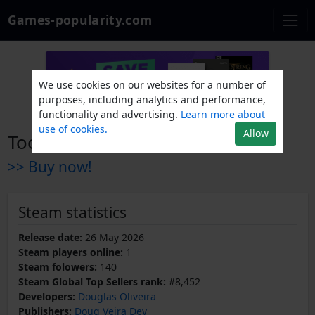
Games-popularity.com
We use cookies on our websites for a number of
purposes, including analytics and performance,
functionality and advertising.
Learn more about
use of cookies.
Allow
Tootum
>> Buy now!
Steam statistics
Release date:
26 May 2026
Steam players online:
1
Steam folowers:
140
Steam Global Top Sellers rank:
#8,452
Developers:
Douglas Oliveira
Publishers:
Doug Veira Dev