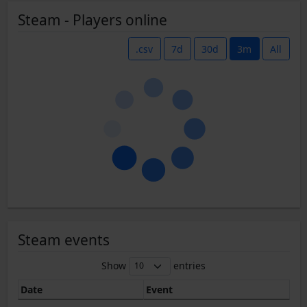
Steam - Players online
.csv
7d
30d
3m
All
Steam events
Show
entries
Date
Event