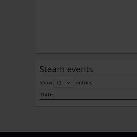
Steam events
Show
entries
Date