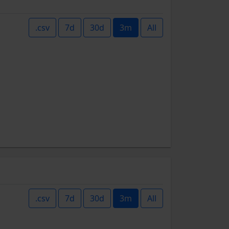
.csv
7d
30d
3m
All
.csv
7d
30d
3m
All