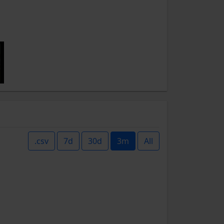
.csv
7d
30d
3m
All