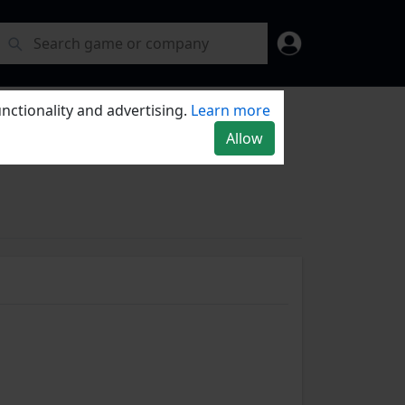
nctionality and advertising.
Learn more
Allow