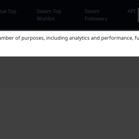
bal Top
Steam Top
Steam
API
Wishlist
Followers
mber of purposes, including analytics and performance, fu