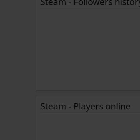
Steam - Followers histor
Steam - Players online