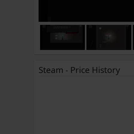
Steam - Price History