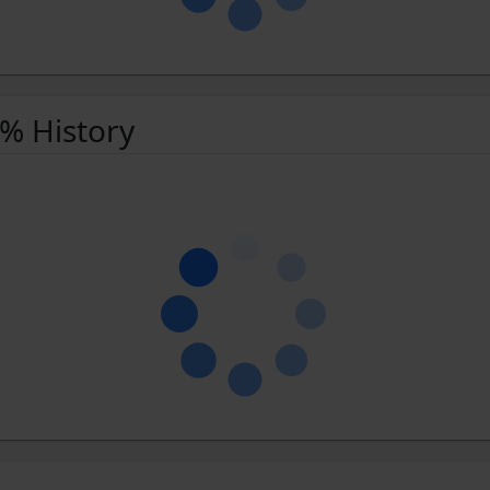
 % History