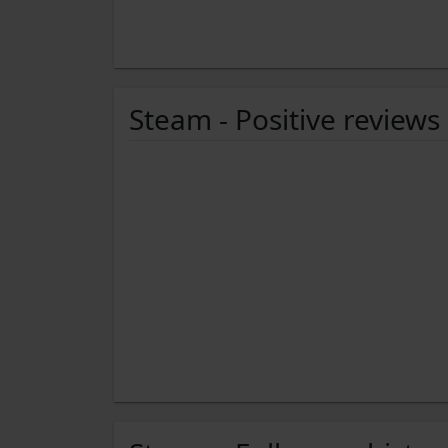
Steam - Positive reviews