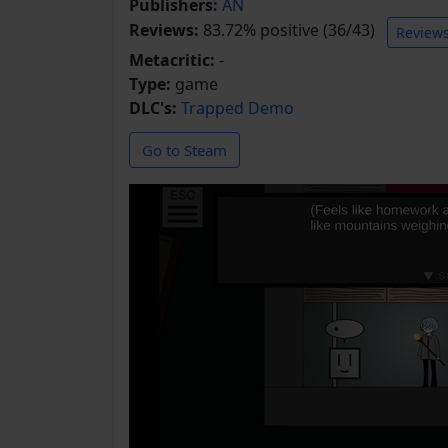
Publishers:
AN
Reviews:
83.72% positive (36/43)
Review
Metacritic:
-
Type:
game
DLC's:
Trapped Demo
Go to Steam