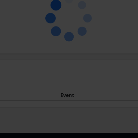
Event