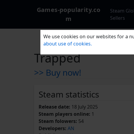
Games-popularity.co
Steam Glo
m
Sellers
We use cookies on our websites for a nu
about use of cookies.
Trapped
>> Buy now!
Steam statistics
Release date:
18 July 2025
Steam players online:
1
Steam folowers:
54
Developers:
AN