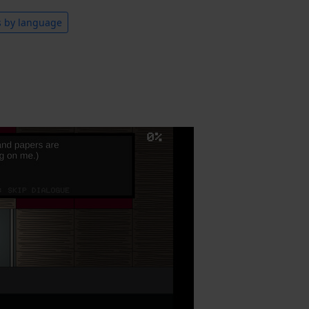
s by language