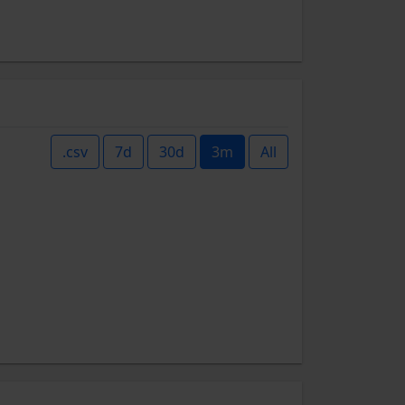
.csv
7d
30d
3m
All