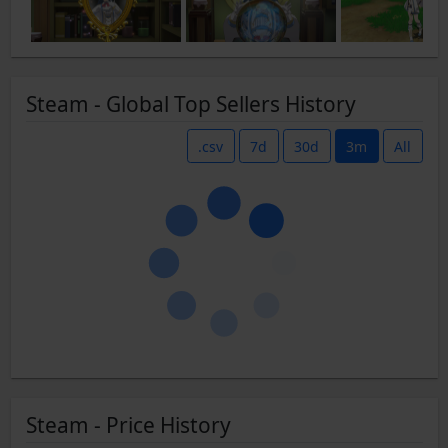
Steam - Global Top Sellers History
.csv
7d
30d
3m
All
Steam - Price History