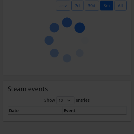
.csv
7d
30d
3m
All
Steam events
Show
entries
Date
Event