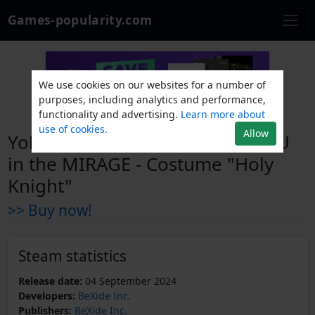
Games-popularity.com
We use cookies on our websites for a number of
purposes, including analytics and performance,
functionality and advertising.
Learn more about
use of cookies.
Allow
Yohane the Parhelion - NUMAZU
in the MIRAGE - Costume "Holy
Knight"
>> Buy now!
Steam statistics
Release date:
04 September 2024
Developers:
BeXide Inc.
Publishers:
BeXide Inc.