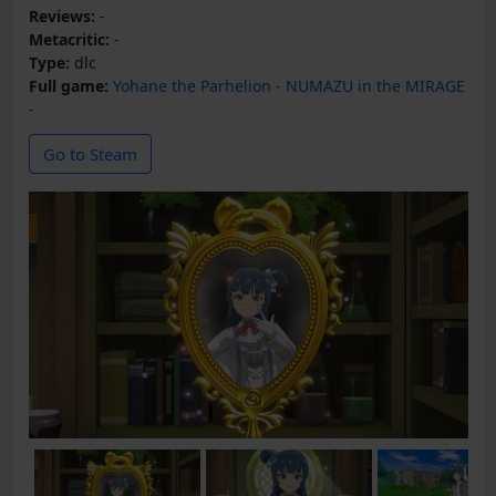
Reviews:
-
Metacritic:
-
Type:
dlc
Full game:
Yohane the Parhelion - NUMAZU in the MIRAGE
-
Go to Steam