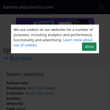
Games-popularity.com
We use cookies on our websites for a number of
purposes, including analytics and performance,
functionality and advertising.
Learn more about
use of cookies.
Allow
Ignifugo
>> Buy now!
Steam statistics
Release date:
-
Developers:
Real Crab Games
Publishers:
Real Crab Games
Reviews:
-
Metacritic:
-
Type:
game