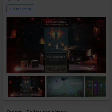
Go to Steam