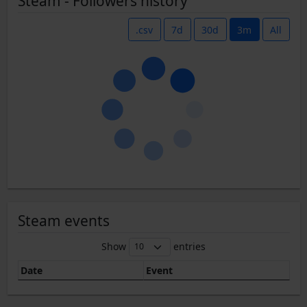
Steam - Followers history
.csv
7d
30d
3m
All
Steam events
Show
entries
Date
Event