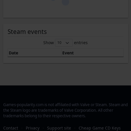
Steam events
Show
entries
Date
Event
Games-popularity.com is not affiliated with Valve or Steam. Steam and
the Steam logo are trademarks of Valve Corporation. All other
trademarks belong to their respective owners.
Contact
·
Privacy
·
Support site
·
Cheap Game CD Keys