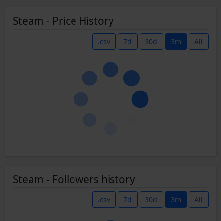
Steam - Price History
.csv
7d
30d
3m
All
Steam - Followers history
.csv
7d
30d
3m
All