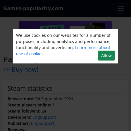
Games-popularity.com
We use cookies on our websites for a number of
purposes, including analytics and performance,
functionality and advertising.
Learn more about
use of cookies.
Allow
Paratroopers Raid
>> Buy now!
Steam statistics
Release date:
04 September 2024
Steam players online:
1
Steam folowers:
24
Developers:
EngSupport
Publishers:
EngSupport
Reviews:
-