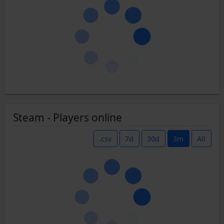
Steam - Players online
.csv
7d
30d
3m
All