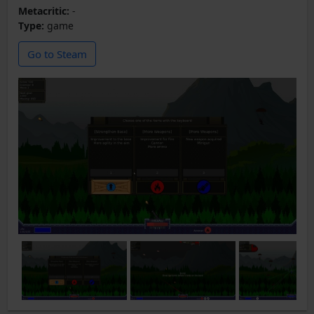
Metacritic:
-
Type:
game
Go to Steam