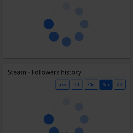
Steam - Followers history
.csv
7d
30d
3m
All