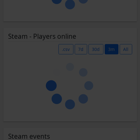
Steam - Players online
.csv
7d
30d
3m
All
Steam events