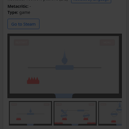
Metacritic:
-
Type:
game
Go to Steam