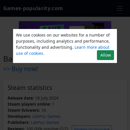
Games-popularity.com
We use cookies on our websites for a number of
purposes, including analytics and performance,
functionality and advertising.
Learn more about
use of cookies.
Allow
Ball In The Box
>> Buy now!
Steam statistics
Release date:
18 July 2024
Steam players online:
1
Steam folowers:
16
Developers:
LabPuz Games
Publishers:
LabPuz Games
Reviews:
100.00% positive (2/2)
Reviews by language