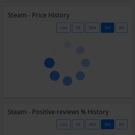
Steam - Price History
.csv
7d
30d
3m
All
Steam - Positive reviews % History
.csv
7d
30d
3m
All