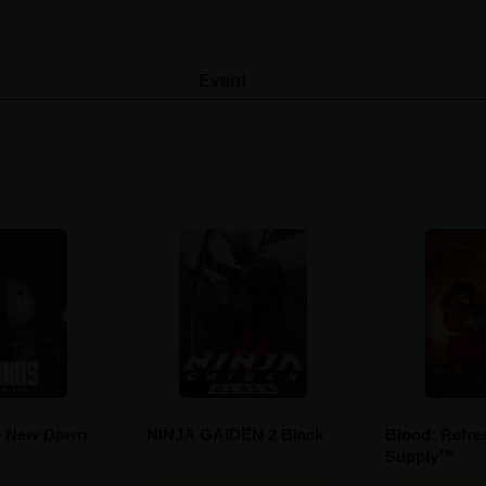
Event
e New Dawn
NINJA GAIDEN 2 Black
Blood: Refre
Supply™