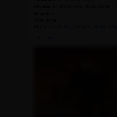
Reviews:
87.90% positive (26985/30699)
Metacritic:
-
Type:
game
DLC's:
DOOM: The Dark Ages - Premium U
Go to Steam