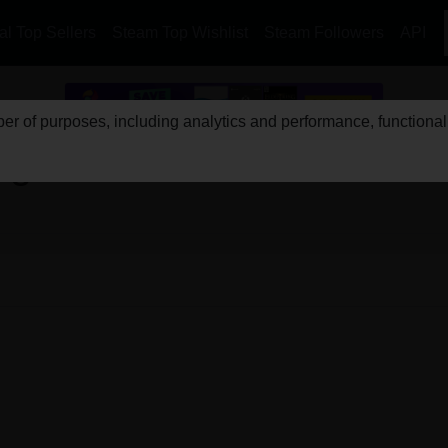
l Top Sellers
Steam Top Wishlist
Steam Followers
API
r of purposes, including analytics and performance, functionali
Ages