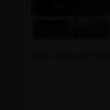
Steam - Global Top Seller