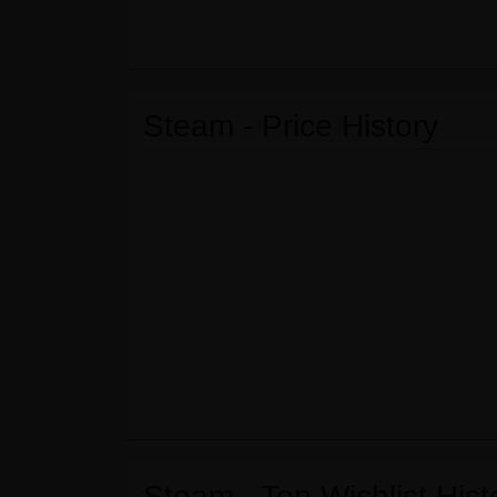
Steam - Price History
Steam - Top Wishlist Hist