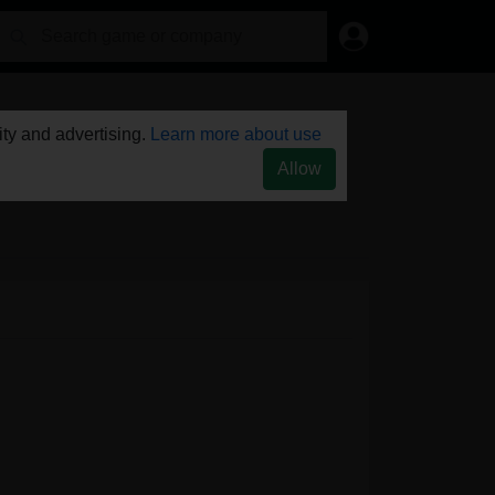
ty and advertising.
Learn more about use
Allow