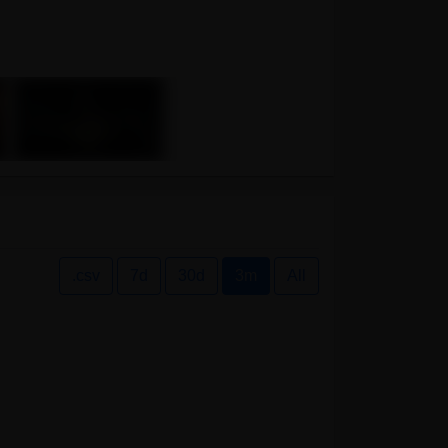
.csv
7d
30d
3m
All