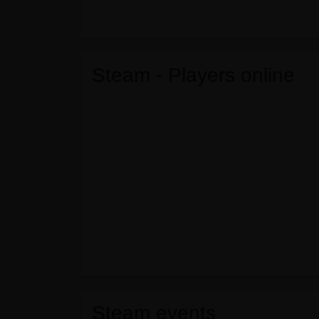
Steam - Players online
Steam events