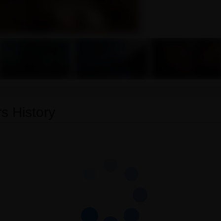
s History