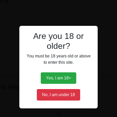
Are you 18 or
older?
You must be 18 years old or above
to enter this site.
Yes, I am 18+
 % History
No, I am under 18