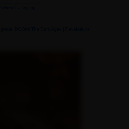
Reviews by language
pgrade
,
DOOM: The Dark Ages | Revelations