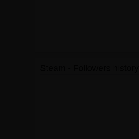
Steam - Followers history