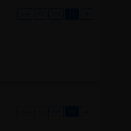
.csv
7d
30d
3m
All
.csv
7d
30d
3m
All