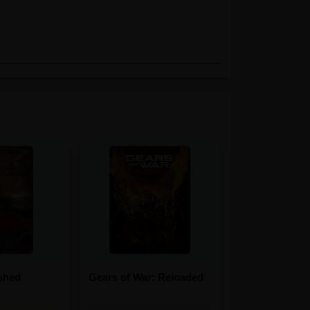
shed
Gears of War: Reloaded