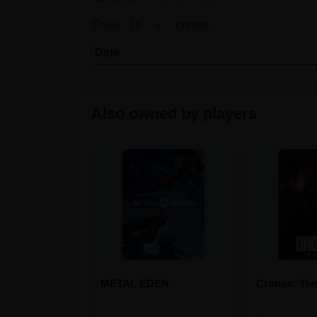
Show
entries
Date
Also owned by players
METAL EDEN
Cronos: Th