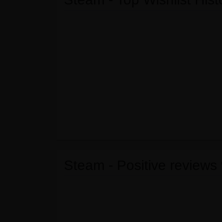
Steam - Positive reviews