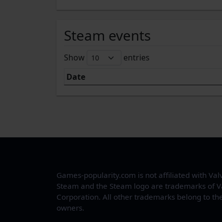
Steam events
Show
entries
Date
Games-popularity.com is not affiliated with Val
Steam and the Steam logo are trademarks of V
Corporation. All other trademarks belong to the
owners.