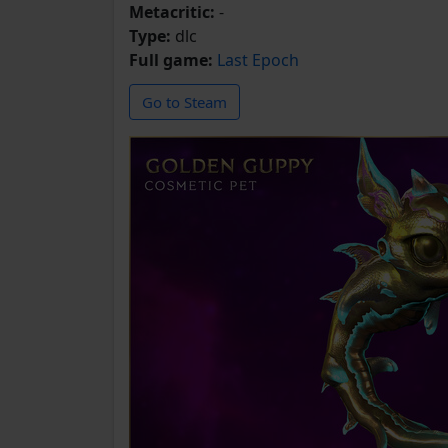
Metacritic:
-
Type:
dlc
Full game:
Last Epoch
Go to Steam