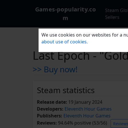
Games-popularity.co
Steam Glo
m
Sellers
We use cookies on our websites for a nu
about use of cookies.
Last Epoch - "Go
>> Buy now!
Steam statistics
Release date:
19 January 2024
Developers:
Eleventh Hour Games
Publishers:
Eleventh Hour Games
Reviews:
94.64% positive (53/56)
Review