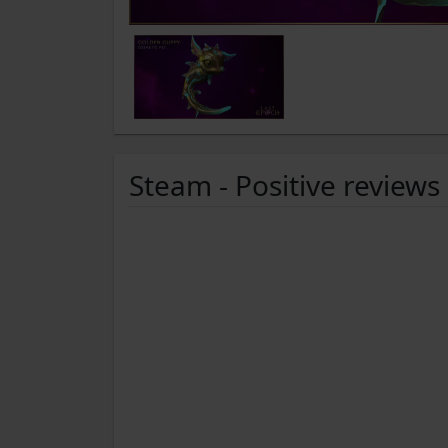
Steam - Positive reviews