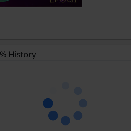
 % History