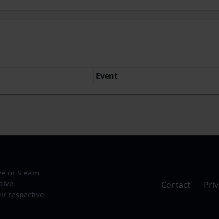
Event
ve or Steam.
alve
Contact
·
Priv
ir respective