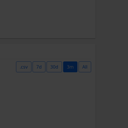
.csv
7d
30d
3m
All