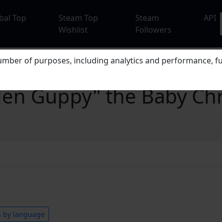
bal Top
Steam Top
Steam
API
Wishlist
Followers
mber of purposes, including analytics and performance, fu
lden Guppy" the Baby C
s by language