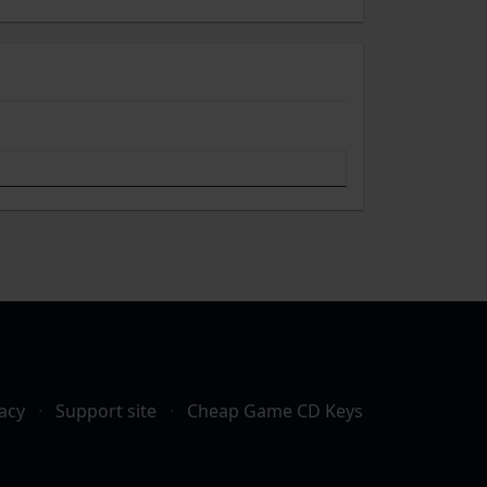
acy
·
Support site
·
Cheap Game CD Keys