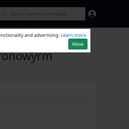
nctionality and advertising.
Learn more
Allow
hronowyrm