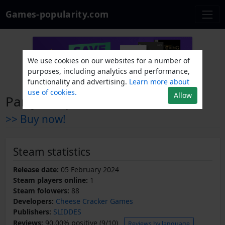
Games-popularity.com
We use cookies on our websites for a number of
purposes, including analytics and performance,
functionality and advertising.
Learn more about
use of cookies.
Allow
Party PooperZ
>> Buy now!
Steam statistics
Release date:
05 February 2024
Steam players online:
1
Steam folowers:
88
Developers:
Cheese Cracker Games
Publishers:
SLIDDES
Reviews:
90.00% positive (9/10)
Reviews by language