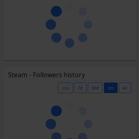
Steam - Followers history
.csv
7d
30d
3m
All