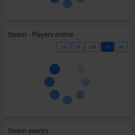
Steam - Players online
.csv
7d
30d
3m
All
Steam events