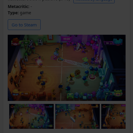
Metacritic:
-
Type:
game
Go to Steam