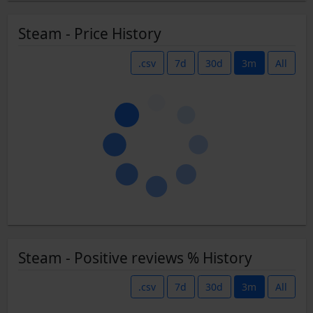
Steam - Price History
.csv
7d
30d
3m
All
Steam - Positive reviews % History
.csv
7d
30d
3m
All