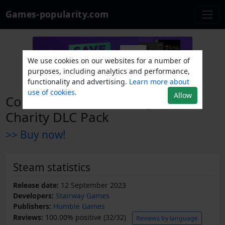
Games-popularity.com
We use cookies on our websites for a number of
purposes, including analytics and performance,
functionality and advertising.
Learn more about
use of cookies.
Allow
Coral Island - Ocean Explorer
Charity DLC Pack
>> Buy now!
Steam statistics
Release date:
12 September 2023
Developers:
Stairway Games
Publishers:
Humble Games
Reviews:
100.00% positive (32/32)
Reviews by language