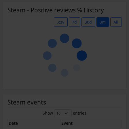
Steam - Positive reviews % History
.csv
7d
30d
3m
All
Steam events
Show
entries
Date
Event