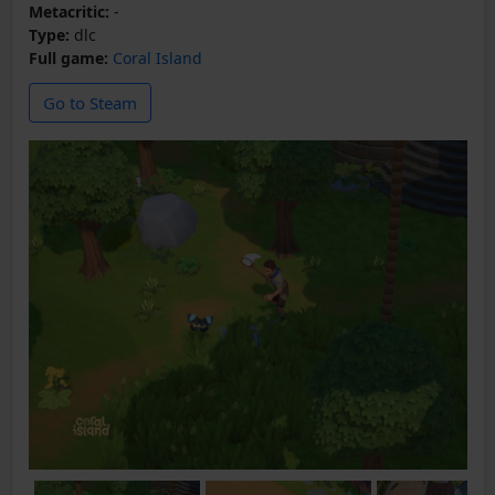
Metacritic:
-
Type:
dlc
Full game:
Coral Island
Go to Steam