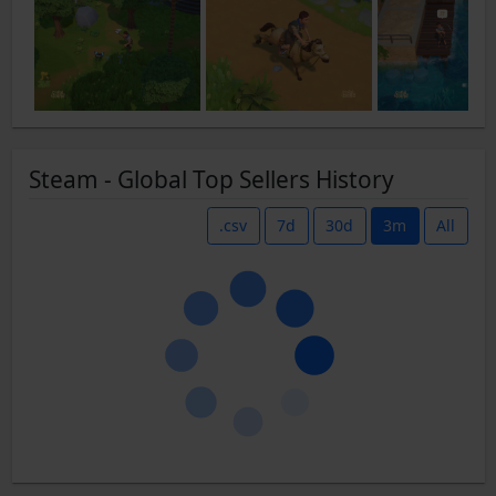
Steam - Global Top Sellers History
.csv
7d
30d
3m
All