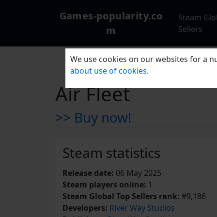
Games-popularity.co
Steam Glo
m
Sellers
We use cookies on our websites for a nu
about use of cookies.
Air Fleet
>> Buy now!
Steam statistics
Release date:
06 May 2025
Steam players online:
1
Steam Global Top Sellers rank:
#9,186
Developers:
River Way Studios