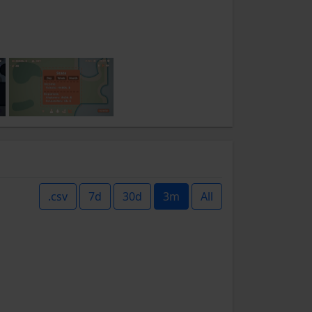
.csv
7d
30d
3m
All