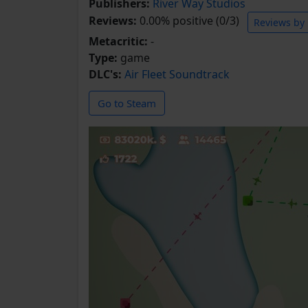
Publishers:
River Way Studios
Reviews:
0.00% positive (0/3)
Reviews by
Metacritic:
-
Type:
game
DLC's:
Air Fleet Soundtrack
Go to Steam