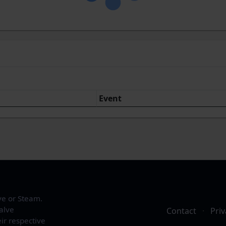
Event
ve or Steam.
alve
Contact
·
Priv
ir respective