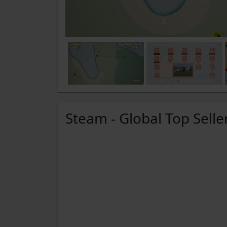
Steam - Global Top Selle