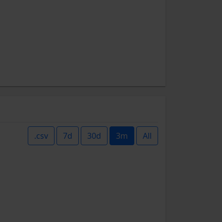
.csv
7d
30d
3m
All