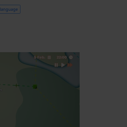
 language