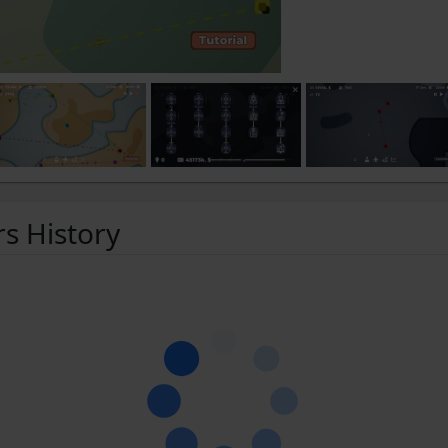
rs History