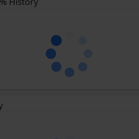
 % History
y