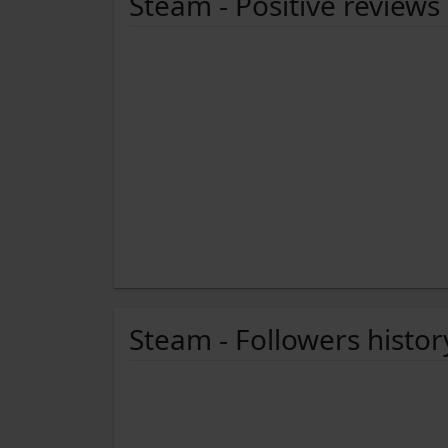
Steam - Positive reviews
Steam - Followers histor