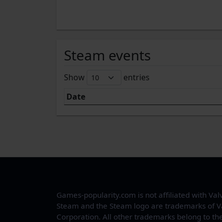
Steam events
Show
entries
Date
Games-popularity.com is not affiliated with Val
Steam and the Steam logo are trademarks of V
Corporation. All other trademarks belong to the