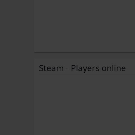
Steam - Players online