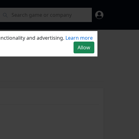
nctionality and advertising.
Learn more
Allow