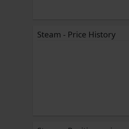
Steam - Price History