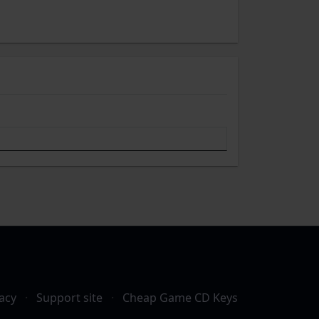
acy
·
Support site
·
Cheap Game CD Keys