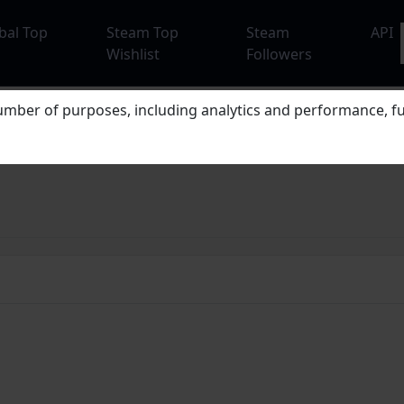
bal Top
Steam Top
Steam
API
Wishlist
Followers
mber of purposes, including analytics and performance, fu