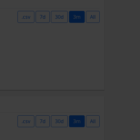
.csv
7d
30d
3m
All
.csv
7d
30d
3m
All