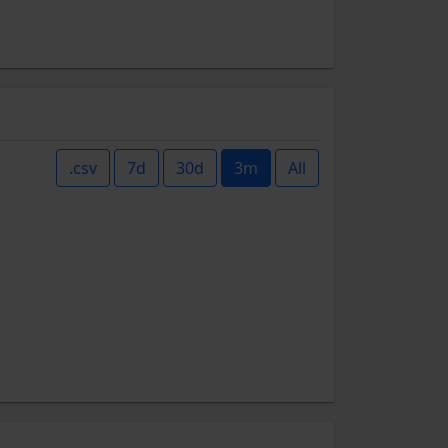
.csv
7d
30d
3m
All