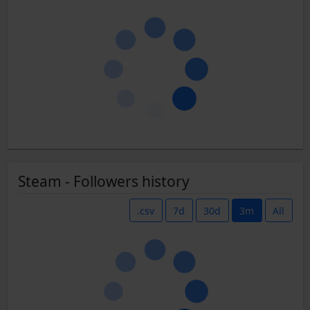
Steam - Followers history
.csv
7d
30d
3m
All