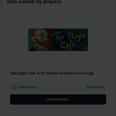
Also owned by players
The Night Cafe: A VR Tribute to Vincent Van Gogh
Steam reviews
95% positive
View statistics