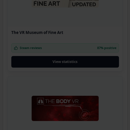
The VR Museum of Fine Art
Steam reviews
87% positive
View statistics