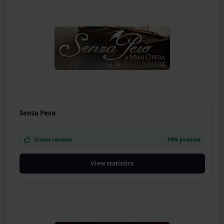
Senza Peso
Steam reviews
94% positive
View statistics