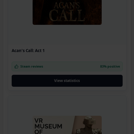
Acan's Call: Act 1
Steam reviews
83% positive
View statistics