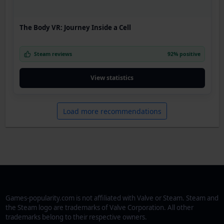
The Body VR: Journey Inside a Cell
Steam reviews
92% positive
View statistics
Load more recommendations
Games-popularity.com is not affiliated with Valve or Steam. Steam and
the Steam logo are trademarks of Valve Corporation. All other
trademarks belong to their respective owners.