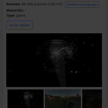
Reviews:
88.44% positive (130/147)
Reviews by language
Metacritic:
-
Type:
game
Go to Steam