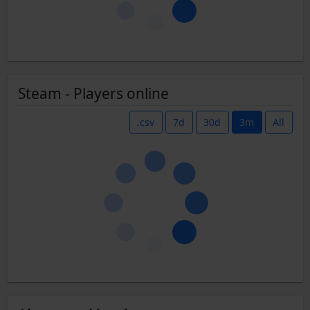
Steam - Players online
.csv
7d
30d
3m
All