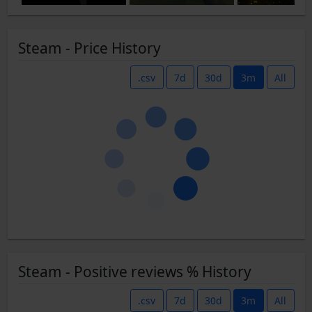
Steam - Price History
.csv
7d
30d
3m
All
Steam - Positive reviews % History
.csv
7d
30d
3m
All