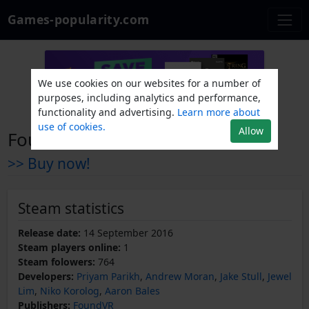
Games-popularity.com
We use cookies on our websites for a number of
purposes, including analytics and performance,
functionality and advertising.
Learn more about
use of cookies.
Allow
Found
>> Buy now!
Steam statistics
Release date:
14 September 2016
Steam players online:
1
Steam folowers:
764
Developers:
Priyam Parikh
,
Andrew Moran
,
Jake Stull
,
Jewel
Lim
,
Niko Korolog
,
Aaron Bales
Publishers:
FoundVR