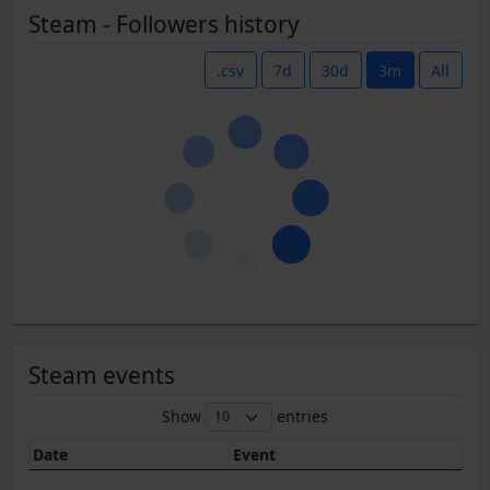
Steam - Followers history
.csv
7d
30d
3m
All
Steam events
Show
entries
Date
Event