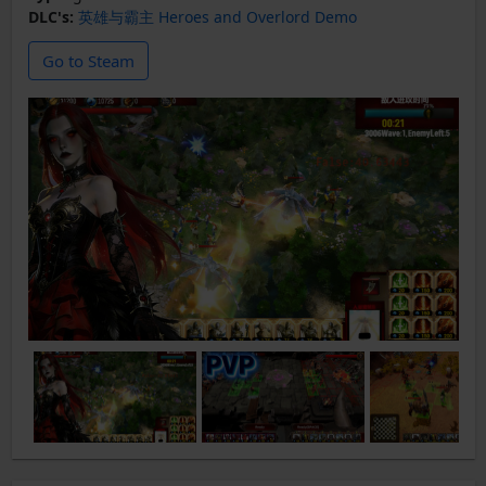
DLC's:
英雄与霸主 Heroes and Overlord Demo
Go to Steam