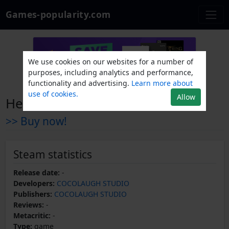
Games-popularity.com
We use cookies on our websites for a number of
purposes, including analytics and performance,
functionality and advertising.
Learn more about
use of cookies.
Allow
Heroes and Overlord
>> Buy now!
Steam statistics
Release date:
-
Developers:
COCOLAUGH STUDIO
Publishers:
COCOLAUGH STUDIO
Reviews:
-
Metacritic:
-
Type:
game