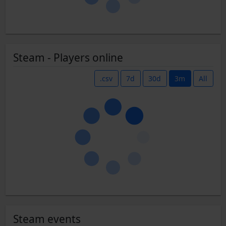
Steam - Players online
.csv
7d
30d
3m
All
Steam events