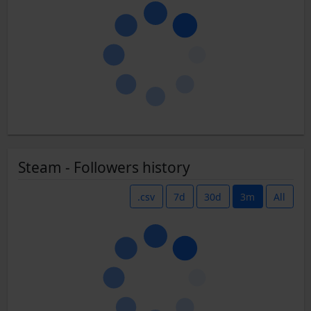
Steam - Followers history
.csv
7d
30d
3m
All