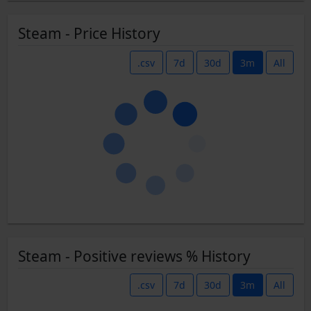
Steam - Price History
.csv
7d
30d
3m
All
Steam - Positive reviews % History
.csv
7d
30d
3m
All