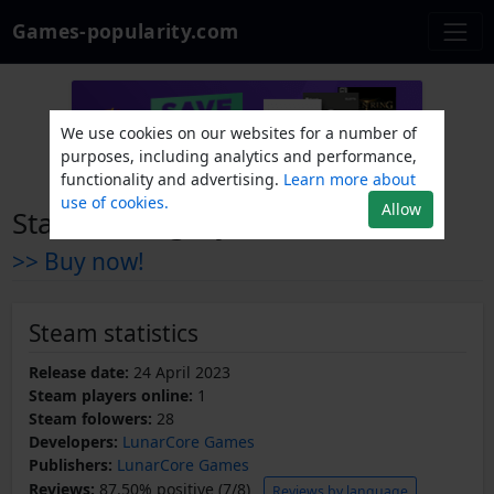
Games-popularity.com
We use cookies on our websites for a number of
purposes, including analytics and performance,
functionality and advertising.
Learn more about
use of cookies.
Allow
StarCore Legacy
>> Buy now!
Steam statistics
Release date:
24 April 2023
Steam players online:
1
Steam folowers:
28
Developers:
LunarCore Games
Publishers:
LunarCore Games
Reviews:
87.50% positive (7/8)
Reviews by language