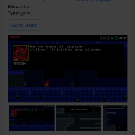
Metacritic:
-
Type:
game
Go to Steam