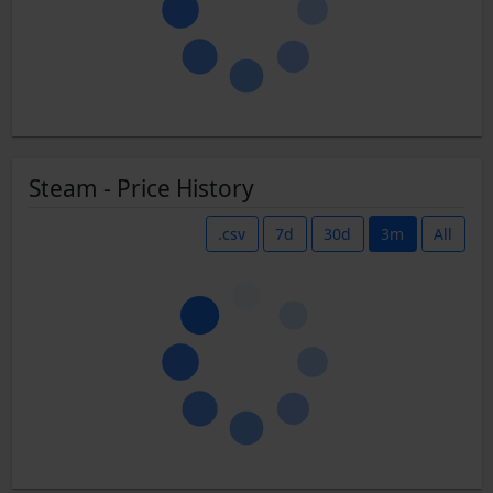
Steam - Price History
.csv
7d
30d
3m
All