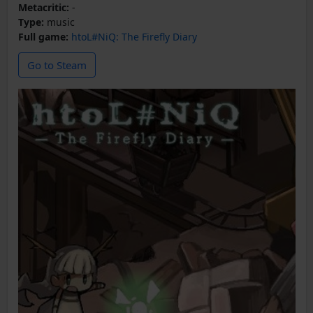
Metacritic:
-
Type:
music
Full game:
htoL#NiQ: The Firefly Diary
Go to Steam