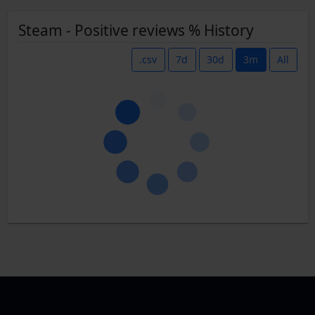
Steam - Positive reviews % History
.csv
7d
30d
3m
All