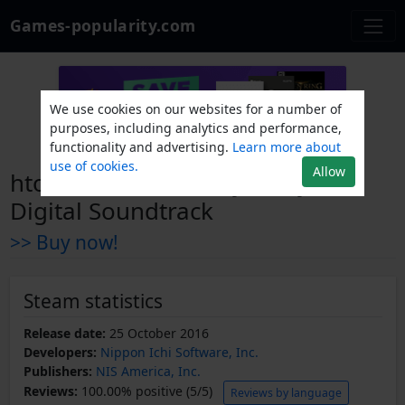
Games-popularity.com
We use cookies on our websites for a number of
purposes, including analytics and performance,
functionality and advertising.
Learn more about
use of cookies.
Allow
htoL#NiQ: The Firefly Diary -
Digital Soundtrack
>> Buy now!
Steam statistics
Release date:
25 October 2016
Developers:
Nippon Ichi Software, Inc.
Publishers:
NIS America, Inc.
Reviews:
100.00% positive (5/5)
Reviews by language