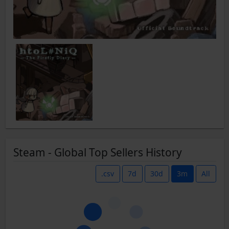
Steam - Global Top Sellers History
.csv
7d
30d
3m
All