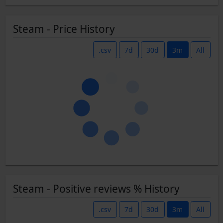
Steam - Price History
.csv
7d
30d
3m
All
Steam - Positive reviews % History
.csv
7d
30d
3m
All