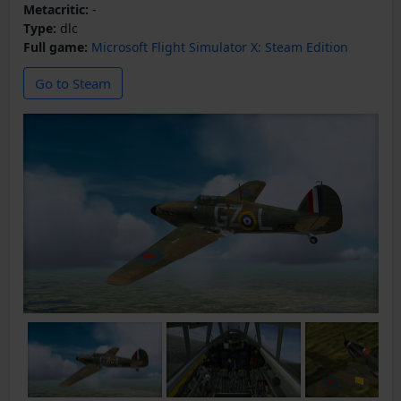
Metacritic:
-
Type:
dlc
Full game:
Microsoft Flight Simulator X: Steam Edition
Go to Steam