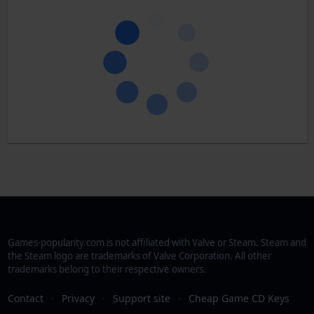
Games-popularity.com is not affiliated with Valve or Steam. Steam and
the Steam logo are trademarks of Valve Corporation. All other
trademarks belong to their respective owners.
Contact
·
Privacy
·
Support site
·
Cheap Game CD Keys