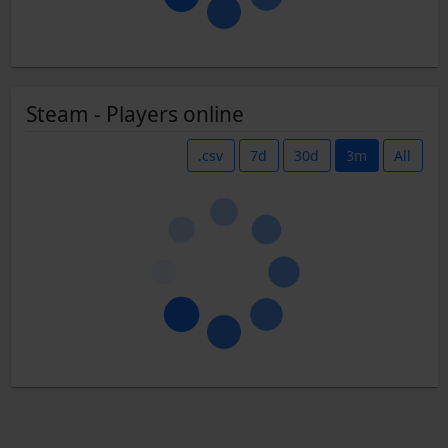
Steam - Players online
.csv
7d
30d
3m
All