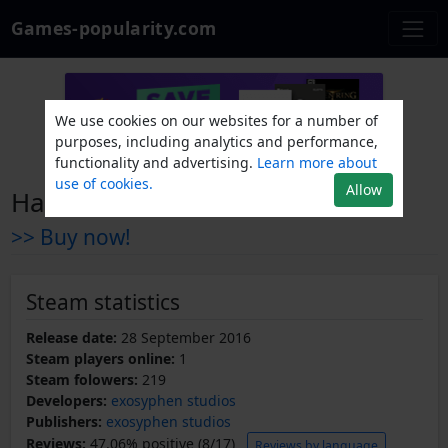
Games-popularity.com
We use cookies on our websites for a number of
purposes, including analytics and performance,
functionality and advertising.
Learn more about
use of cookies.
Allow
Hacker Series
>> Buy now!
Steam statistics
Release date:
28 September 2016
Steam players online:
1
Steam folowers:
219
Developers:
exosyphen studios
Publishers:
exosyphen studios
Reviews:
47.06% positive (8/17)
Reviews by language