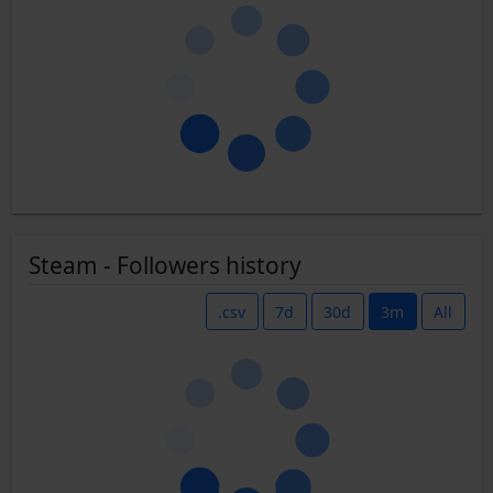
Steam - Followers history
.csv
7d
30d
3m
All