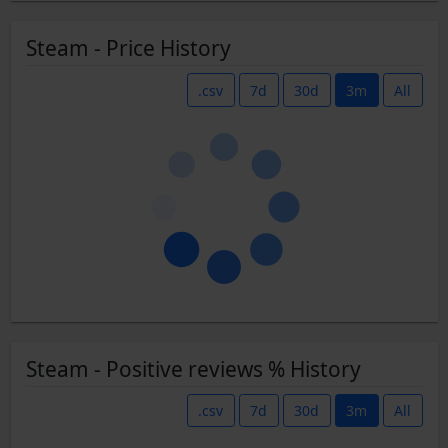
Steam - Price History
.csv
7d
30d
3m
All
Steam - Positive reviews % History
.csv
7d
30d
3m
All