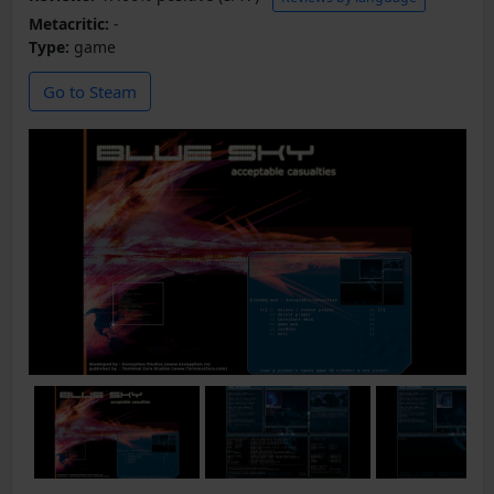
Metacritic:
-
Type:
game
Go to Steam