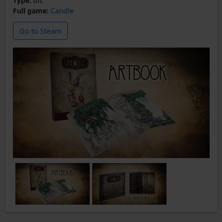
Type:
dlc
Full game:
Candle
Go to Steam