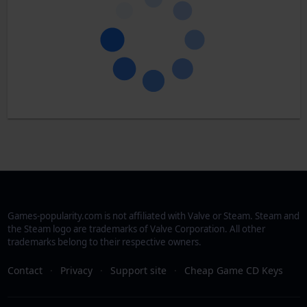
Games-popularity.com is not affiliated with Valve or Steam. Steam and
the Steam logo are trademarks of Valve Corporation. All other
trademarks belong to their respective owners.
Contact
·
Privacy
·
Support site
·
Cheap Game CD Keys