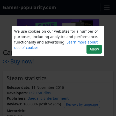
Games-popularity.com
We use cookies on our websites for a number of
purposes, including analytics and performance,
functionality and advertising.
Learn more about
use of cookies.
Allow
Candle Soundtrack + Artbook
>> Buy now!
Steam statistics
Release date:
11 November 2016
Developers:
Teku Studios
Publishers:
Daedalic Entertainment
Reviews:
100.00% positive (6/6)
Reviews by language
Metacritic:
-