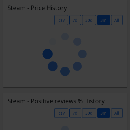
Steam - Price History
.csv
7d
30d
3m
All
Steam - Positive reviews % History
.csv
7d
30d
3m
All