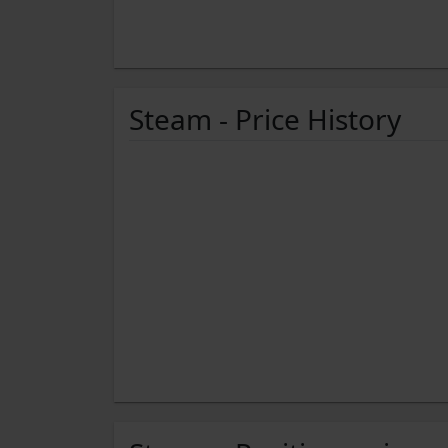
Steam - Price History