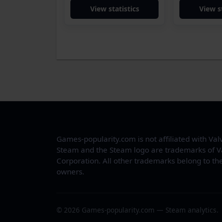
View statistics
View s
Games-popularity.com is not affiliated with Val
Steam and the Steam logo are trademarks of V
Corporation. All other trademarks belong to the
owners.
© 2026 Games-popularity.com — Steam analytics.