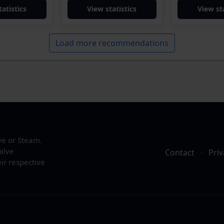
tatistics
View statistics
View sta
Load more recommendations
ve or Steam.
alve
Contact
·
Priv
ir respective