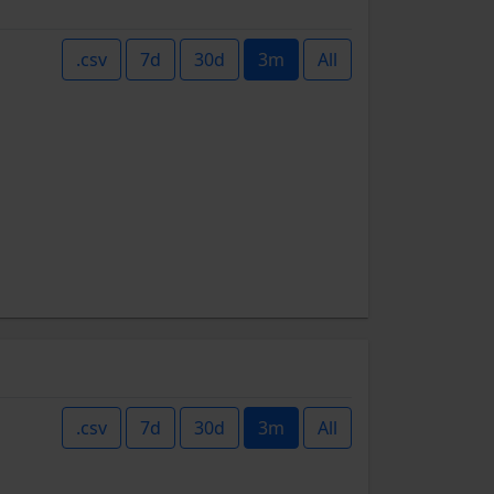
.csv
7d
30d
3m
All
.csv
7d
30d
3m
All