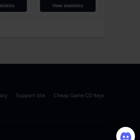
tistics
View statistics
acy
·
Support site
·
Cheap Game CD Keys