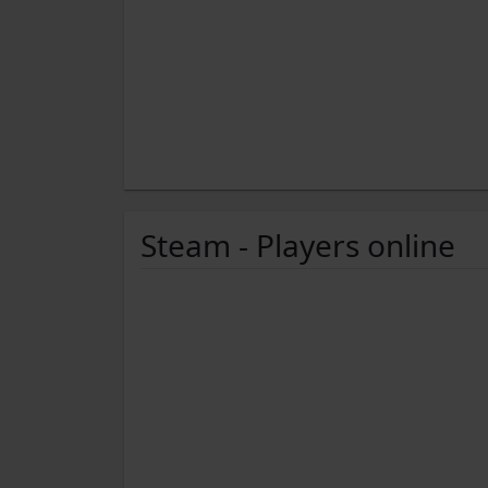
Steam - Players online