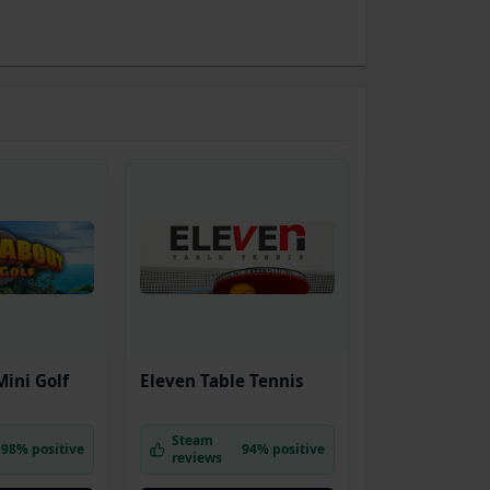
ini Golf
Eleven Table Tennis
Steam
98% positive
94% positive
reviews