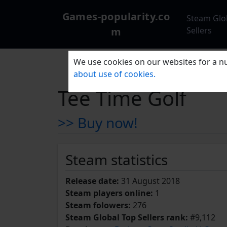
Games-popularity.co
Steam Glo
m
Sellers
We use cookies on our websites for a nu
about use of cookies.
Tee Time Golf
>> Buy now!
Steam statistics
Release date:
31 August 2018
Steam players online:
1
Steam folowers:
276
Steam Global Top Sellers rank:
#9,112