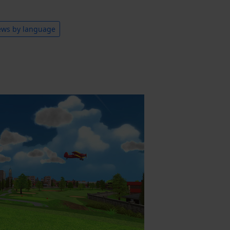
ews by language