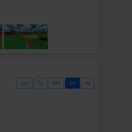
.csv
7d
30d
3m
All