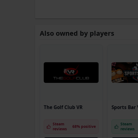
Also owned by players
The Golf Club VR
Sports Bar
Steam
Steam
68% positive
reviews
reviews