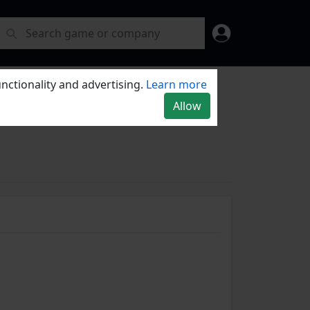
nctionality and advertising.
Learn more
Allow