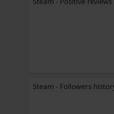
Steam - Positive reviews
Steam - Followers histor