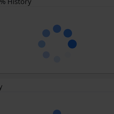
 % History
y