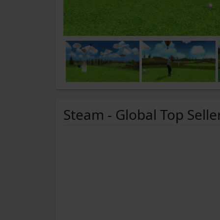
Steam - Global Top Selle