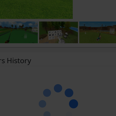
rs History