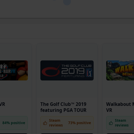
 VR
The Golf Club™ 2019
Walkabout M
featuring PGA TOUR
VR
Steam
Steam
84% positive
73% positive
reviews
reviews