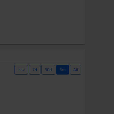
.csv
7d
30d
3m
All