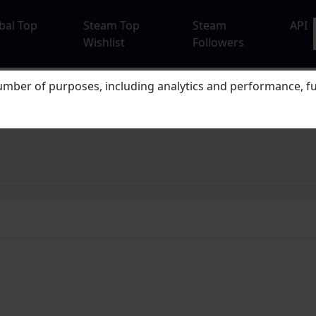
bal Top
Steam Top
Steam
API
Wishlist
Followers
mber of purposes, including analytics and performance, fu