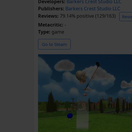
Developers:
Barkers Crest Studio LLC
Publishers:
Barkers Crest Studio LLC
Reviews:
79.14% positive (129/163)
Revi
Metacritic:
-
Type:
game
Go to Steam