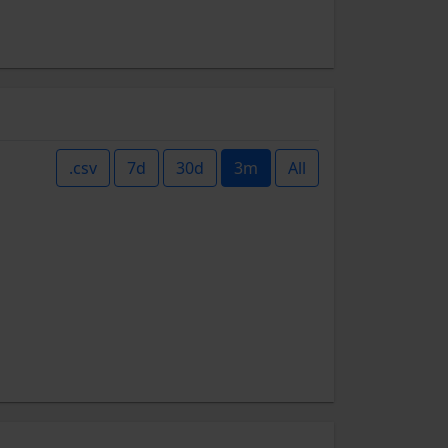
.csv
7d
30d
3m
All