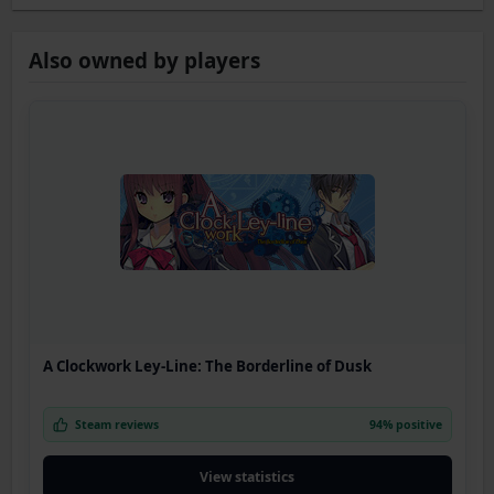
Also owned by players
A Clockwork Ley-Line: The Borderline of Dusk
Steam reviews
94% positive
View statistics