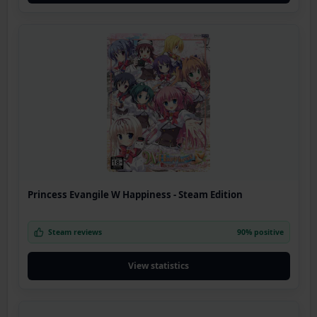
Princess Evangile W Happiness - Steam Edition
Steam reviews
90% positive
View statistics