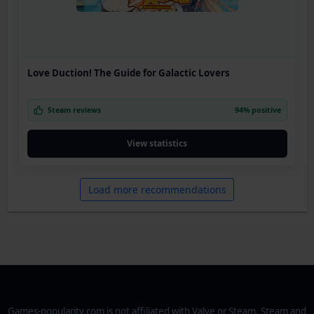
Love Duction! The Guide for Galactic Lovers
Steam reviews
94% positive
View statistics
Load more recommendations
Games-popularity.com is not affiliated with Valve or Steam. Steam and