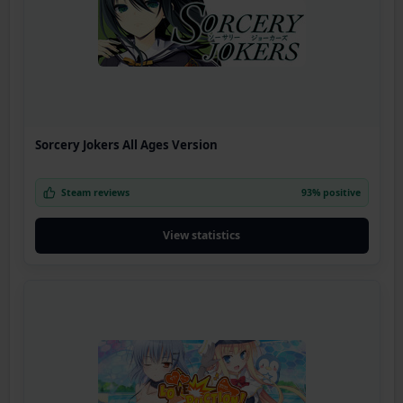
Sorcery Jokers All Ages Version
Steam reviews
93% positive
View statistics