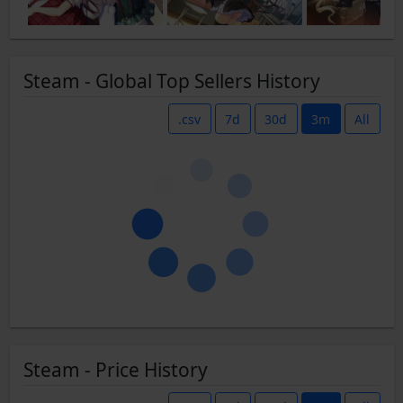
Steam - Global Top Sellers History
.csv
7d
30d
3m
All
Steam - Price History