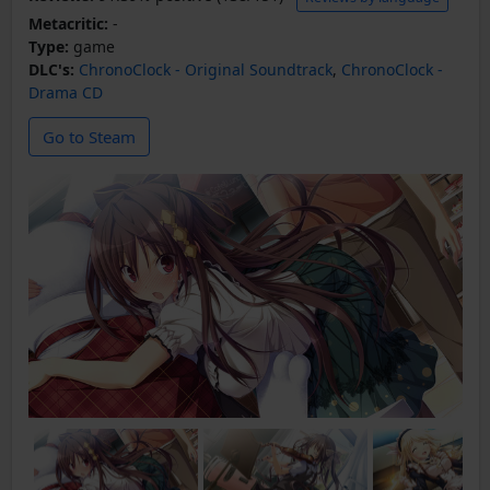
Metacritic:
-
Type:
game
DLC's:
ChronoClock - Original Soundtrack
,
ChronoClock -
Drama CD
Go to Steam