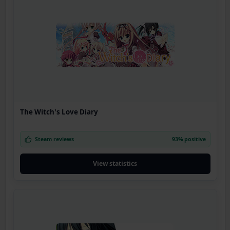
The Witch's Love Diary
Steam reviews
93% positive
View statistics