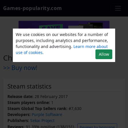
Games-popularity.com
We use cookies on our websites for a number of
purposes, including analytics and performance,
functionality and advertising.
Learn more about
use of cookies.
Allow
ChronoClock
>> Buy now!
Steam statistics
Release date:
28 February 2017
Steam players online:
1
Steam Global Top Sellers rank:
#7,630
Developers:
Purple Software
Publishers:
Sekai Project
Reviews:
91.39% positive (138/151)
Reviews by language