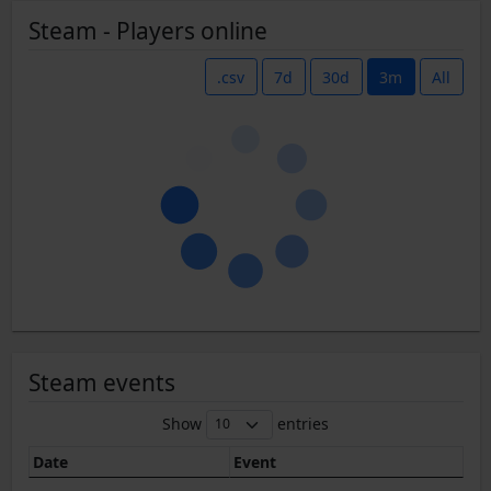
Steam - Players online
.csv
7d
30d
3m
All
Steam events
Show
entries
Date
Event