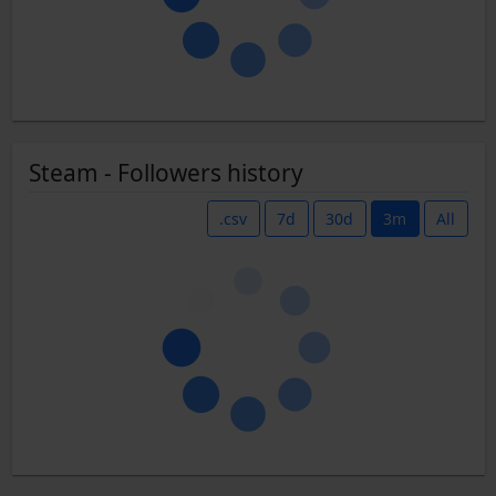
Steam - Followers history
.csv
7d
30d
3m
All