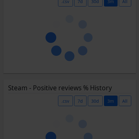
.csv
7d
30d
3m
All
Steam - Positive reviews % History
.csv
7d
30d
3m
All