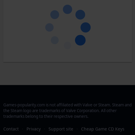
Games-popularity.com is not affiliated with Valve or Steam. Steam and
the Steam logo are trademarks of Valve Corporation. All other
trademarks belong to their respective owners.
Contact
·
Privacy
·
Support site
·
Cheap Game CD Keys