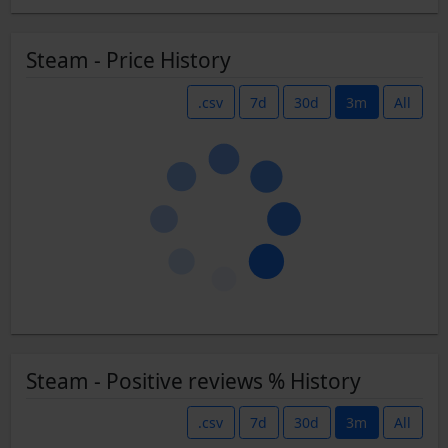
Steam - Price History
.csv
7d
30d
3m
All
Steam - Positive reviews % History
.csv
7d
30d
3m
All