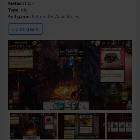
Metacritic:
-
Type:
dlc
Full game:
Pathfinder Adventures
Go to Steam