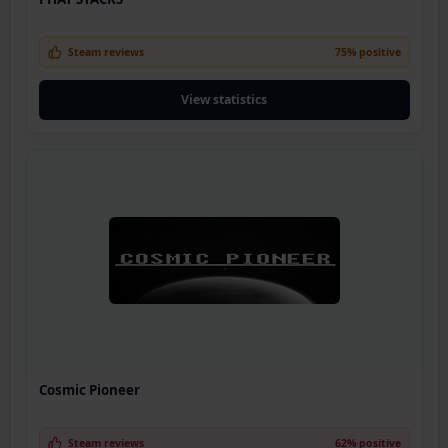
Steam reviews
75% positive
View statistics
Cosmic Pioneer
Steam reviews
62% positive