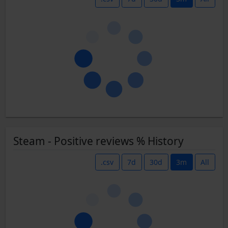
Steam - Positive reviews % History
.csv
7d
30d
3m
All