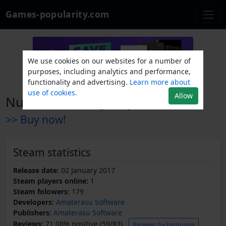
Games-popularity.com
We use cookies on our websites for a number of
purposes, including analytics and performance,
functionality and advertising.
Learn more about
use of cookies.
Allow
Nuclear Contingency
>> Buy now!
Steam statistics
Release date:
02 January 2017
Steam players online:
1
Steam folowers:
179
Developers:
Amaterasu Software
Publishers:
Amaterasu Software
Reviews:
71.08% positive (59/83)
Reviews by language