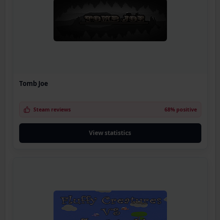
Tomb Joe
Steam reviews
68% positive
View statistics