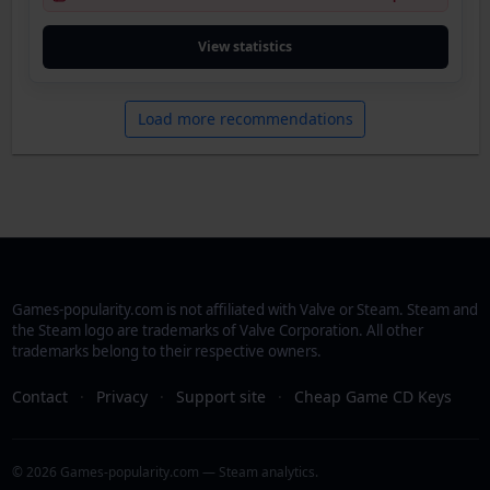
View statistics
Load more recommendations
Games-popularity.com is not affiliated with Valve or Steam. Steam and
the Steam logo are trademarks of Valve Corporation. All other
trademarks belong to their respective owners.
Contact
·
Privacy
·
Support site
·
Cheap Game CD Keys
© 2026 Games-popularity.com — Steam analytics.