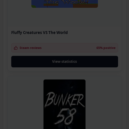
Fluffy Creatures VS The World
Steam reviews
65% positive
View statistics