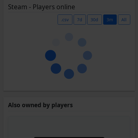
Steam - Players online
.csv
7d
30d
3m
All
Also owned by players