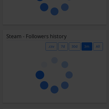
Steam - Followers history
.csv
7d
30d
3m
All