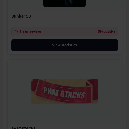
Bunker 58
Steam reviews
5% positive
View statistics
PHAT STACKS