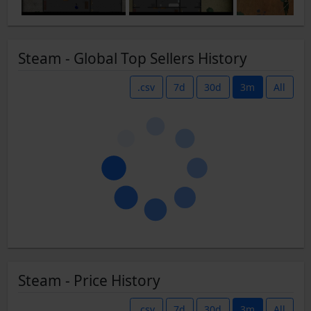
Steam - Global Top Sellers History
.csv
7d
30d
3m
All
Steam - Price History
.csv
7d
30d
3m
All