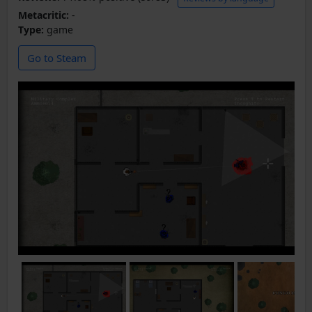
Metacritic:
-
Type:
game
Go to Steam