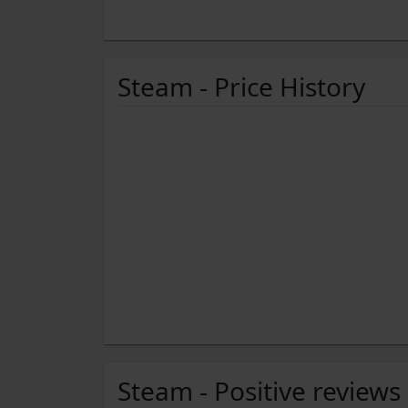
Steam - Price History
Steam - Positive reviews