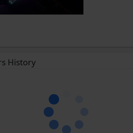
rs History