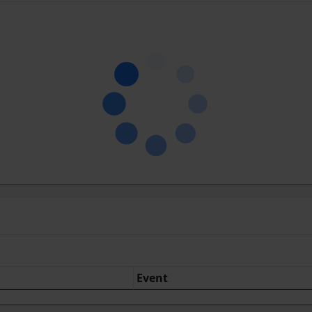
Event