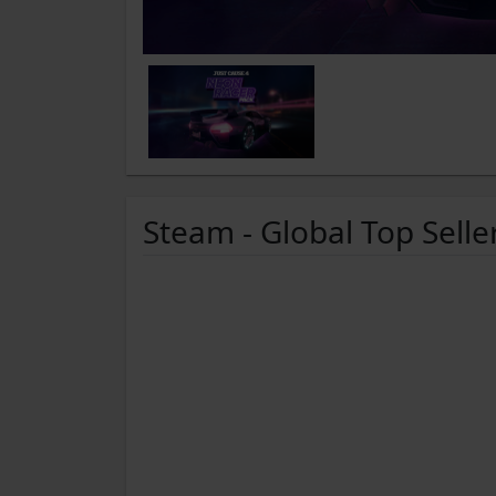
Steam - Global Top Selle