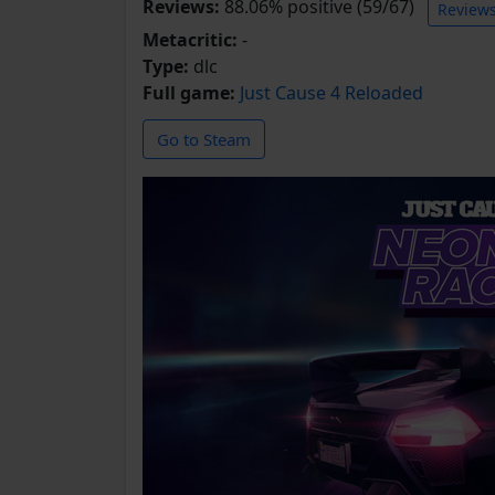
Reviews:
88.06% positive (59/67)
Review
Metacritic:
-
Type:
dlc
Full game:
Just Cause 4 Reloaded
Go to Steam