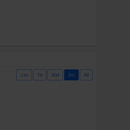
.csv
7d
30d
3m
All