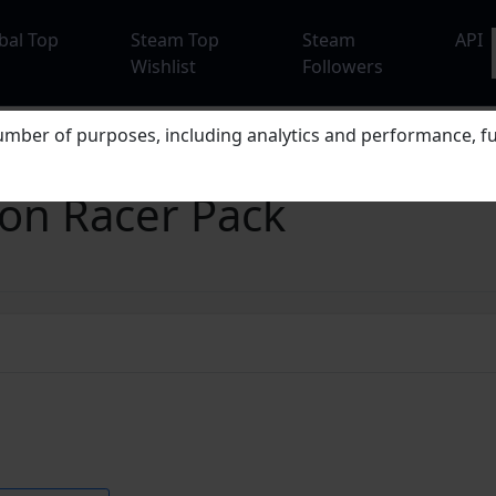
bal Top
Steam Top
Steam
API
Wishlist
Followers
mber of purposes, including analytics and performance, fu
eon Racer Pack