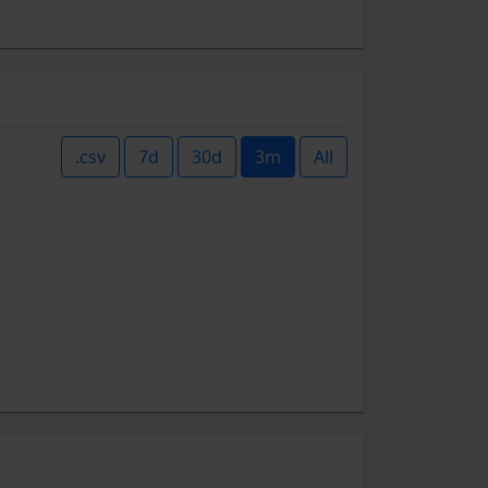
.csv
7d
30d
3m
All