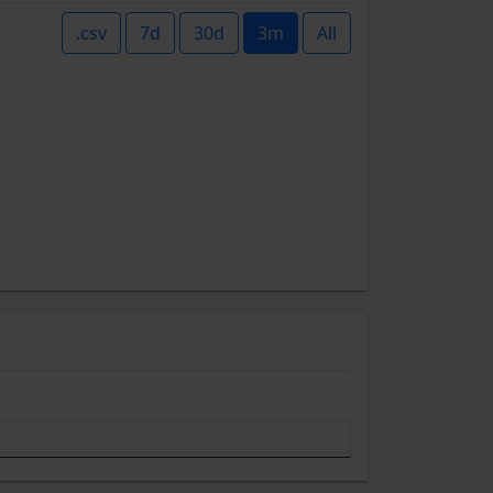
.csv
7d
30d
3m
All