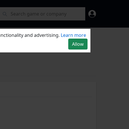
nctionality and advertising.
Learn more
Allow