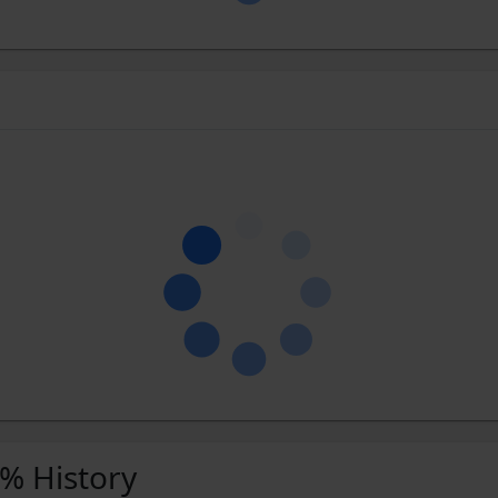
 % History