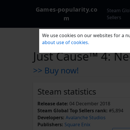
Games-popularity.co
Steam Glo
m
Sellers
We use cookies on our websites for a nu
about use of cookies.
Just Cause™ 4: N
>> Buy now!
Steam statistics
Release date:
04 December 2018
Steam Global Top Sellers rank:
#5,894
Developers:
Avalanche Studios
Publishers:
Square Enix