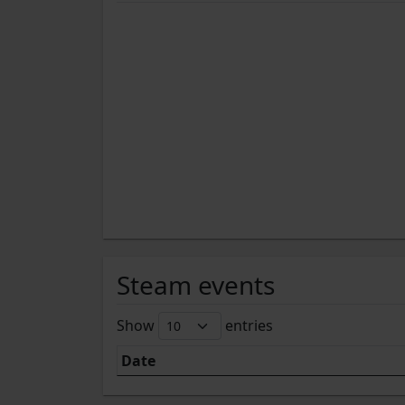
Steam events
Show
entries
Date