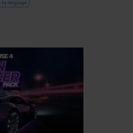
s by language