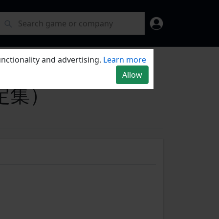
nctionality and advertising.
Learn more
Allow
惑设定集）