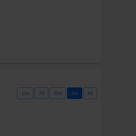
.csv
7d
30d
3m
All