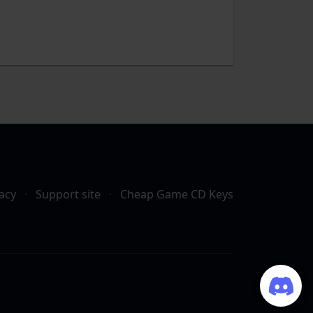
acy
·
Support site
·
Cheap Game CD Keys