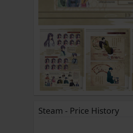
Steam - Price History