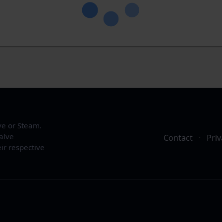
ve or Steam.
alve
Contact
·
Priv
ir respective