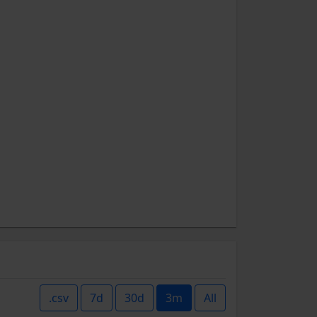
.csv
7d
30d
3m
All