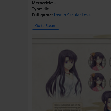
Metacritic:
-
Type:
dlc
Full game:
Lost in Secular Love
Go to Steam