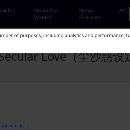
bal Top
Steam Top
Steam
API
Wishlist
Followers
mber of purposes, including analytics and performance, fu
t in Secular Love（尘沙
by language