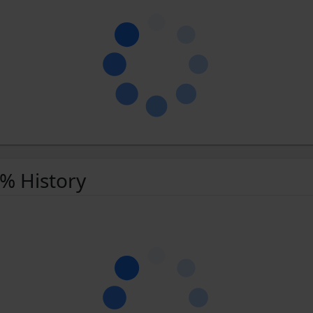
 % History