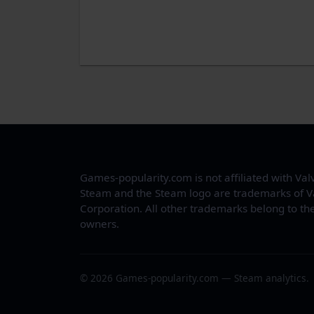
Games-popularity.com is not affiliated with Val
Steam and the Steam logo are trademarks of V
Corporation. All other trademarks belong to the
owners.
© 2026 Games-popularity.com — Steam analytics.