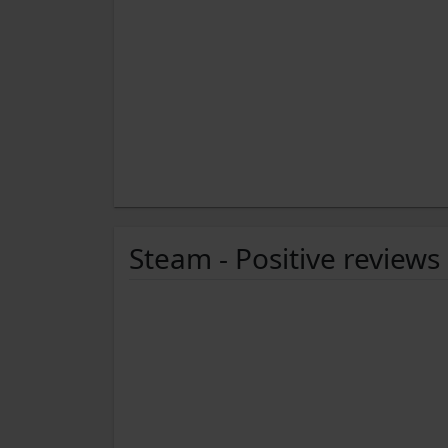
Steam - Positive reviews