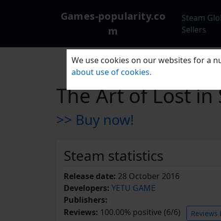
Games-popularity.co
Steam Glo
m
Sellers
We use cookies on our websites for a nu
about use of cookies.
The Art of Los
>> Buy now!
Steam statistics
Release date:
28 October 2016
Developers:
YETU GAME
Publishers:
Reviews:
100.00% positive (6/6)
Reviews 