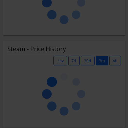
Steam - Price History
.csv
7d
30d
3m
All