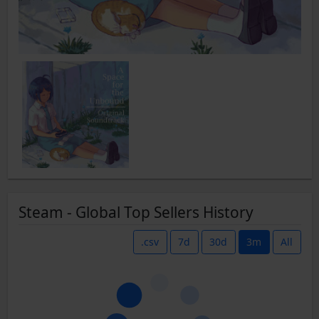
Steam - Global Top Sellers History
.csv
7d
30d
3m
All