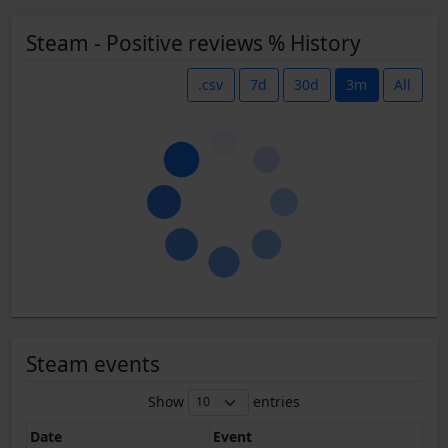
Steam - Positive reviews % History
.csv
7d
30d
3m
All
Steam events
Show
entries
Date
Event