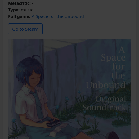
Metacritic:
-
Type:
music
Full game:
A Space for the Unbound
Go to Steam