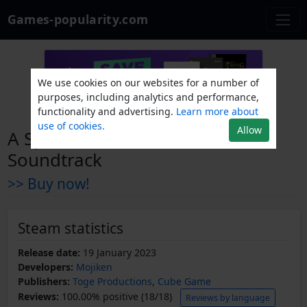
Games-popularity.com
We use cookies on our websites for a number of
purposes, including analytics and performance,
functionality and advertising.
Learn more about
use of cookies.
Allow
A Space for the Unbound
Soundtrack
>> Buy now!
Steam statistics
Release date:
19 January 2023
Developers:
Mojiken
Publishers:
Toge Productions
,
Cube Game
Reviews:
100.00% positive (18/18)
Reviews by language