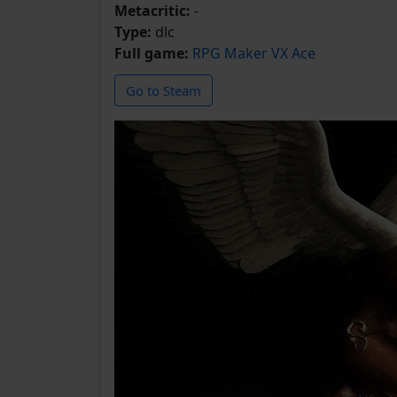
Metacritic:
-
Type:
dlc
Full game:
RPG Maker VX Ace
Go to Steam