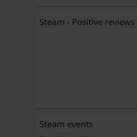
Steam - Positive reviews
Steam events