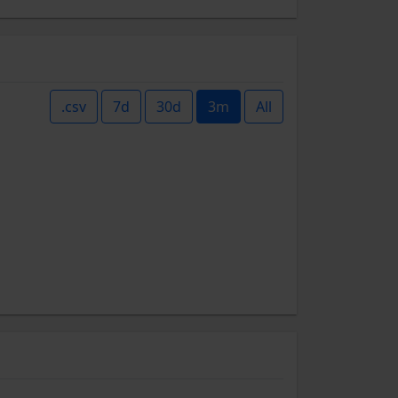
.csv
7d
30d
3m
All