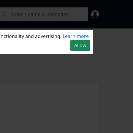
nctionality and advertising.
Learn more
Allow