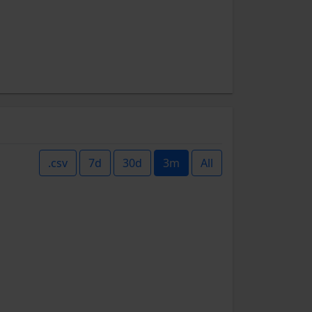
.csv
7d
30d
3m
All