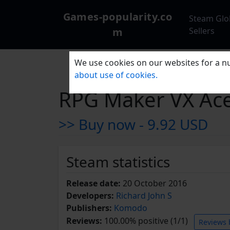
Games-popularity.co
Steam Glo
m
Sellers
We use cookies on our websites for a nu
about use of cookies.
RPG Maker VX Ace
>> Buy now -
9.92 USD
Steam statistics
Release date:
20 October 2016
Developers:
Richard John S
Publishers:
Komodo
Reviews:
100.00% positive (1/1)
Reviews 