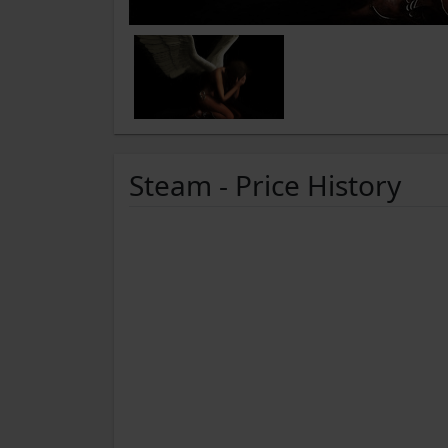
Steam - Price History