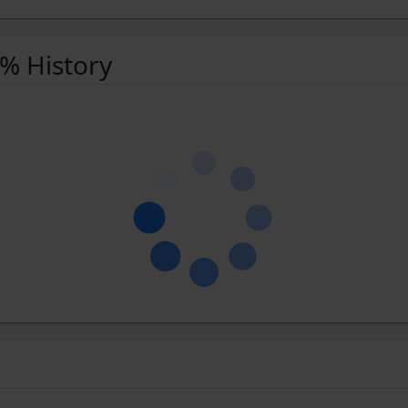
 % History