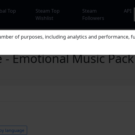
bal Top
Steam Top
Steam
API
Wishlist
Followers
mber of purposes, including analytics and performance, fu
 - Emotional Music Pack
by language