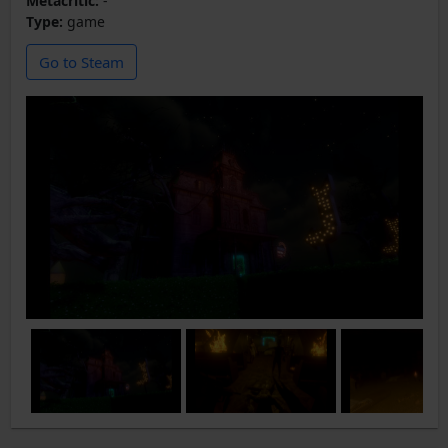
Metacritic:
-
Type:
game
Go to Steam