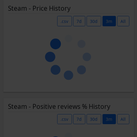
Steam - Price History
.csv
7d
30d
3m
All
Steam - Positive reviews % History
.csv
7d
30d
3m
All