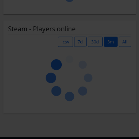
Steam - Players online
.csv
7d
30d
3m
All