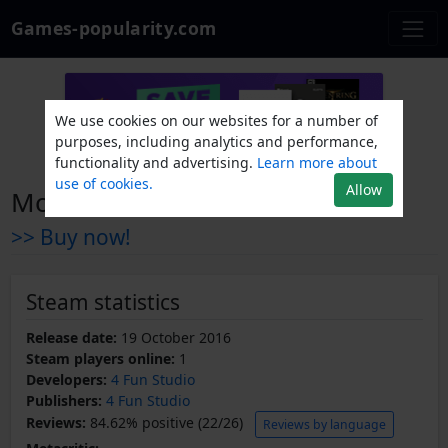
Games-popularity.com
We use cookies on our websites for a number of
purposes, including analytics and performance,
functionality and advertising.
Learn more about
use of cookies.
Allow
Monster Maze VR
>> Buy now!
Steam statistics
Release date:
19 October 2016
Steam players online:
1
Developers:
4 Fun Studio
Publishers:
4 Fun Studio
Reviews:
84.62% positive (22/26)
Reviews by language