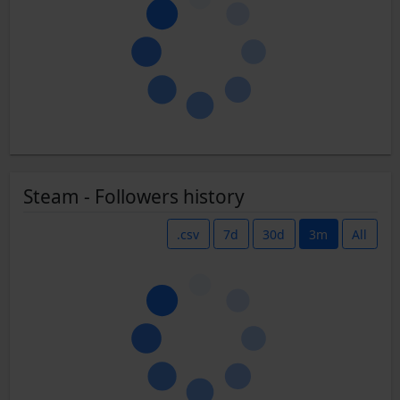
Steam - Followers history
.csv
7d
30d
3m
All