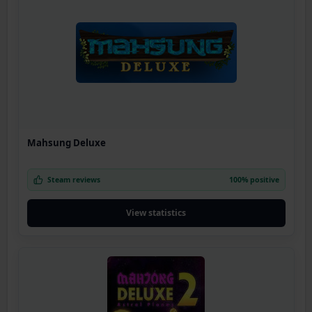
Mahsung Deluxe
Steam reviews
100% positive
View statistics