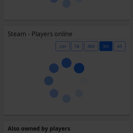
Steam - Players online
.csv
7d
30d
3m
All
Also owned by players