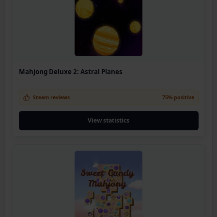
Mahjong Deluxe 2: Astral Planes
Steam reviews
75% positive
View statistics