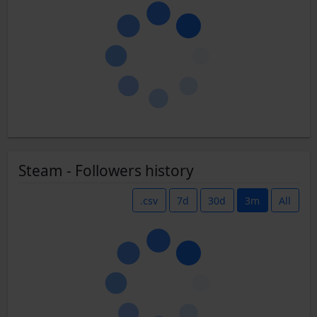
Steam - Followers history
.csv
7d
30d
3m
All