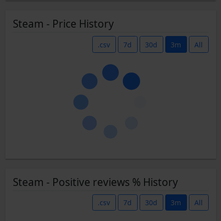
Steam - Price History
.csv
7d
30d
3m
All
Steam - Positive reviews % History
.csv
7d
30d
3m
All