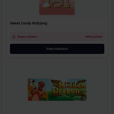
Sweet Candy Mahjong
Steam reviews
54% positive
View statistics