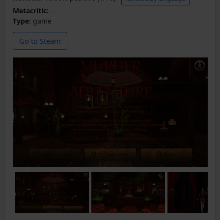
Metacritic:
-
Type:
game
Go to Steam