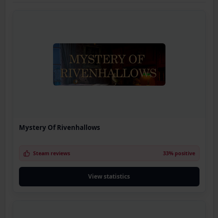
Mystery Of Rivenhallows
Steam reviews
33% positive
View statistics