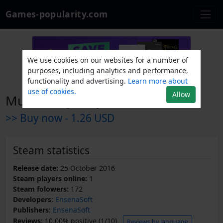
Games-popularity.com
We use cookies on our websites for a number of
purposes, including analytics and performance,
functionality and advertising.
Learn more about
use of cookies.
Allow
Murder Mystery Adventure
>> Buy now -
1.26 USD
Steam statistics
Release date:
25 October 2016
Steam players online:
1
Steam folowers:
172
Developers:
EnsenaSoft
Publishers:
EnsenaSoft
Reviews:
10.00% positive (1/10)
Reviews by language