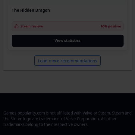
The Hidden Dragon
Steam reviews
60% positive
View statistics
Load more recommendations
Games-popularity.com is not affiliated with Valve or Steam. Steam and
the Steam logo are trademarks of Valve Corporation. All other
trademarks belong to their respective owners.