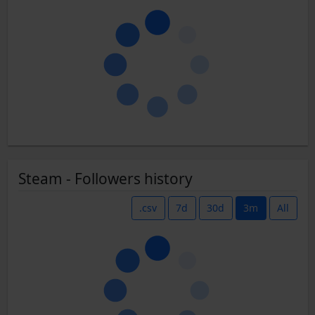
Steam - Followers history
.csv
7d
30d
3m
All