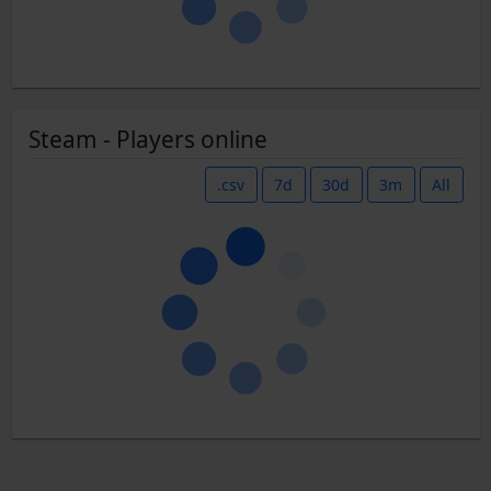
Steam - Players online
.csv
7d
30d
3m
All