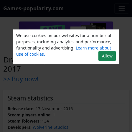
Games-popularity.com
We use cookies on our websites for a number of
purposes, including analytics and performance,
functionality and advertising.
Learn more about
use of cookies.
Allow
Draft Day Sports: Pro Basketball
2017
>> Buy now!
Steam statistics
Release date:
17 November 2016
Steam players online:
1
Steam folowers:
134
Developers:
Wolverine Studios