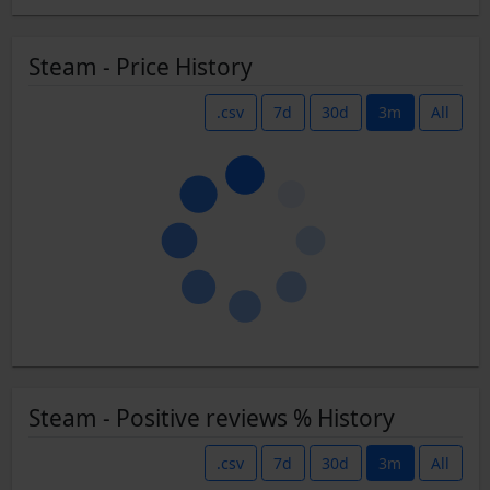
Steam - Price History
.csv
7d
30d
3m
All
Steam - Positive reviews % History
.csv
7d
30d
3m
All