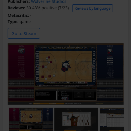
Publishers:
Wolverine Studios
Reviews:
30.43% positive (7/23)
Reviews by language
Metacritic:
-
Type:
game
Go to Steam