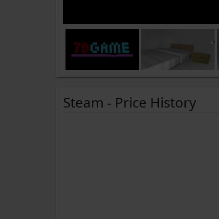
Steam - Price History