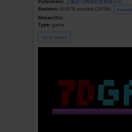
Publishers:
上海游七网络科技有限公司
Reviews:
66.67% positive (24/36)
Review
Metacritic:
-
Type:
game
Go to Steam