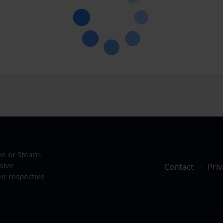
ve or Steam.
alve
Contact
·
Priv
ir respective