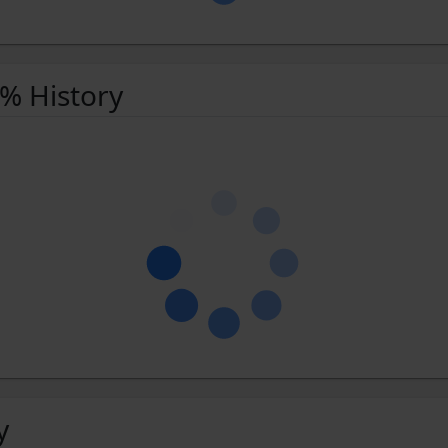
 % History
y