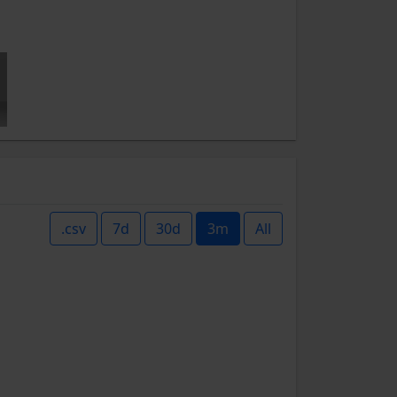
.csv
7d
30d
3m
All