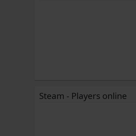
Steam - Players online