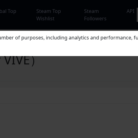
bal Top
Steam Top
Steam
API
Wishlist
Followers
mber of purposes, including analytics and performance, fu
r VIVE）