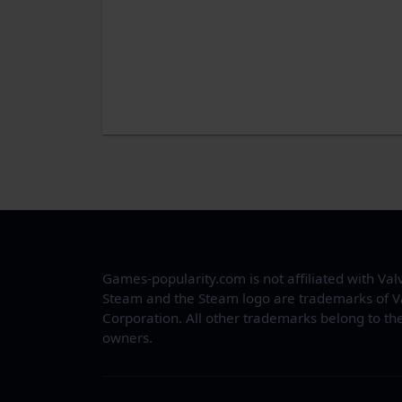
Games-popularity.com is not affiliated with Val
Steam and the Steam logo are trademarks of V
Corporation. All other trademarks belong to the
owners.