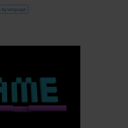
s by language