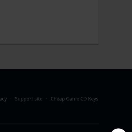
acy
·
Support site
·
Cheap Game CD Keys