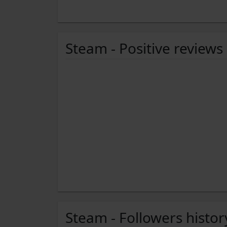
Steam - Positive reviews
Steam - Followers histor