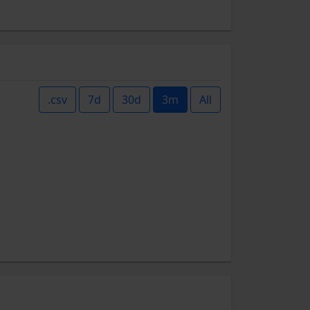
.csv
7d
30d
3m
All