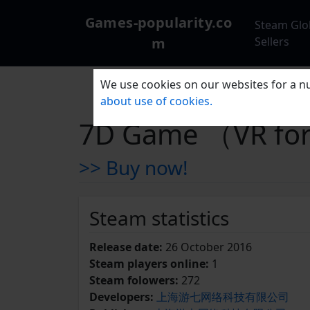
Games-popularity.co
Steam Glo
m
Sellers
We use cookies on our websites for a nu
about use of cookies.
7D Game （VR fo
>> Buy now!
Steam statistics
Release date:
26 October 2016
Steam players online:
1
Steam folowers:
272
Developers:
上海游七网络科技有限公司