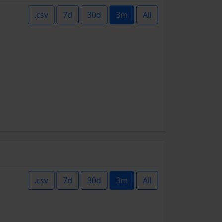
.csv
7d
30d
3m
All
.csv
7d
30d
3m
All