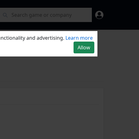
nctionality and advertising.
Learn more
Allow