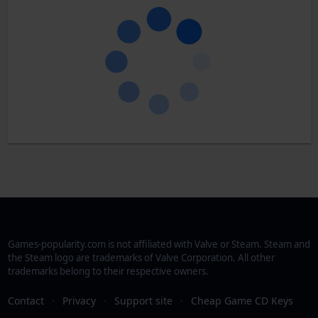
Games-popularity.com is not affiliated with Valve or Steam. Steam and
the Steam logo are trademarks of Valve Corporation. All other
trademarks belong to their respective owners.
Contact
·
Privacy
·
Support site
·
Cheap Game CD Keys