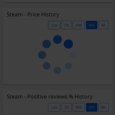
Steam - Price History
.csv
7d
30d
3m
All
Steam - Positive reviews % History
.csv
7d
30d
3m
All