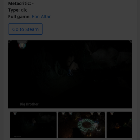
Metacritic:
-
Type:
dlc
Full game:
Eon Altar
Go to Steam