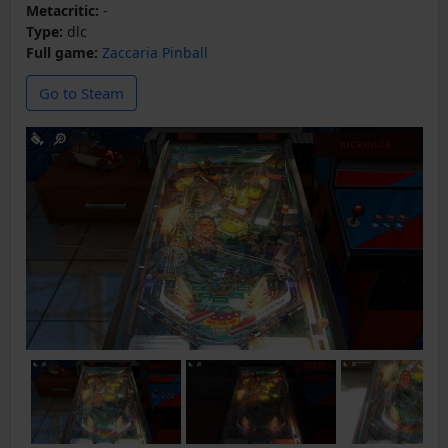
Metacritic:
-
Type:
dlc
Full game:
Zaccaria Pinball
Go to Steam