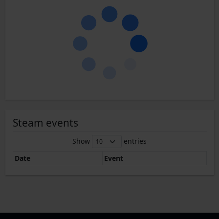
Steam events
Show
entries
Date
Event