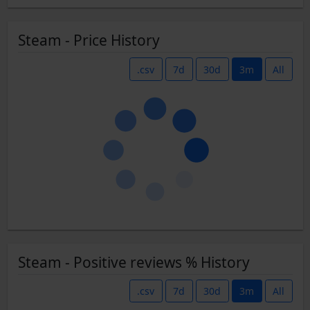
Steam - Price History
.csv
7d
30d
3m
All
Steam - Positive reviews % History
.csv
7d
30d
3m
All