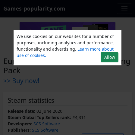
Games-popularity.com
We use cookies on our websites for a number of
purposes, including analytics and performance,
functionality and advertising.
Learn more about
use of cookies.
Allow
Euro Truck Simulator 2 - FH Tuning
Pack
>> Buy now!
Steam statistics
Release date:
02 June 2020
Steam Global Top Sellers rank:
#4,311
Developers:
SCS Software
Publishers:
SCS Software