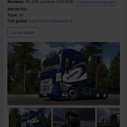
Reviews:
85.27% positive (706/828)
Reviews by language
Metacritic:
-
Type:
dlc
Full game:
Euro Truck Simulator 2
Go to Steam