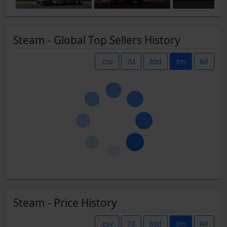
Steam - Global Top Sellers History
.csv
7d
30d
3m
All
Steam - Price History
.csv
7d
30d
3m
All