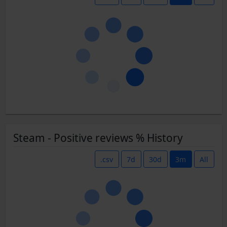
Steam - Positive reviews % History
.csv
7d
30d
3m
All