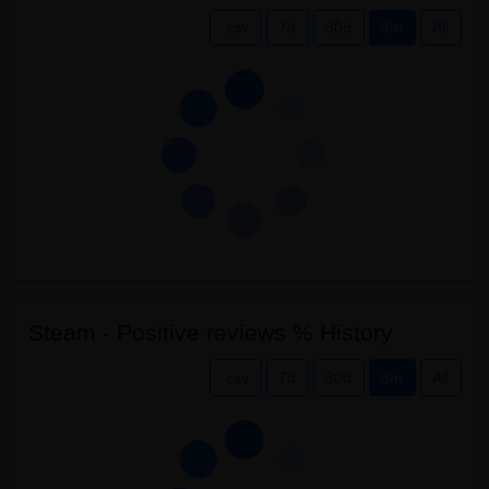
.csv
7d
30d
3m
All
Steam - Positive reviews % History
.csv
7d
30d
3m
All