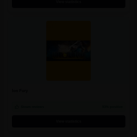
View statistics
Ion Fury
Steam reviews
93% positive
View statistics