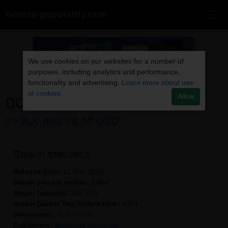
Games-popularity.com
We use cookies on our websites for a number of
purposes, including analytics and performance,
functionality and advertising.
Learn more about use
of cookies.
Allow
DOOM
>> Buy now -
8.90 USD
Steam statistics
Release date:
12 May 2016
Steam players online:
1,454
Steam folowers:
337,709
Steam Global Top Sellers rank:
#264
Developers:
id Software
Publishers:
Bethesda Softworks