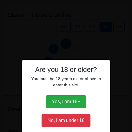
Steam - Players online
.csv
7d
30d
3m
All
Are you 18 or older?
You must be 18 years old or above to
enter this site.
Yes, I am 18+
Steam events
Show
entries
No, I am under 18
Date
Event