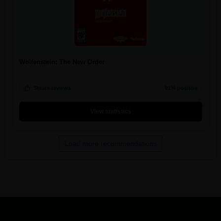
Wolfenstein: The New Order
Steam reviews
91% positive
View statistics
Load more recommendations