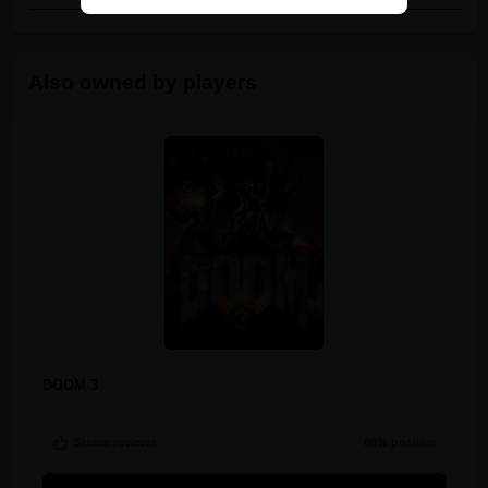
Also owned by players
DOOM 3
Steam reviews
86% positive