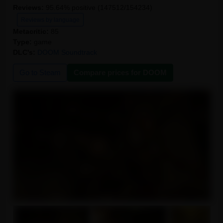
Reviews:
95.64% positive (147512/154234)
Reviews by language
Metacritic:
85
Type:
game
DLC's:
DOOM Soundtrack
Go to Steam
Compare prices for DOOM