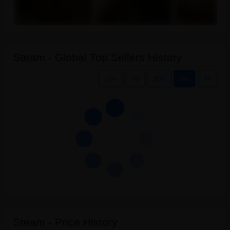
Steam - Global Top Sellers History
.csv
7d
30d
3m
All
Steam - Price History