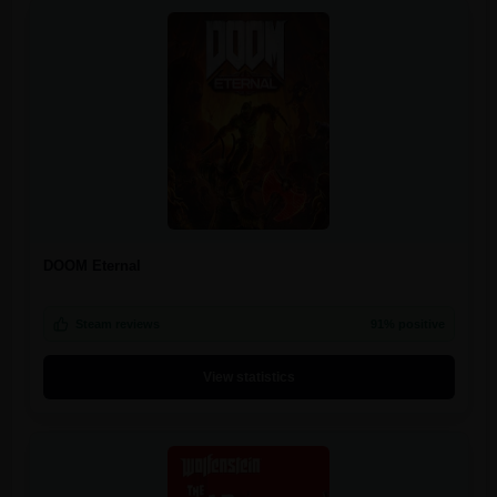
DOOM Eternal
Steam reviews
91% positive
View statistics