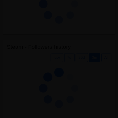
Steam - Followers history
.csv
7d
30d
3m
All