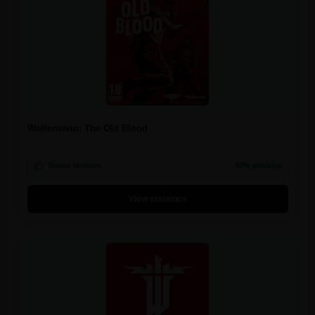
Wolfenstein: The Old Blood
Steam reviews
90% positive
View statistics