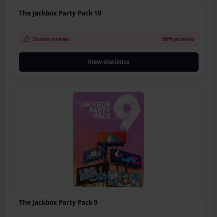
The Jackbox Party Pack 10
Steam reviews
65% positive
View statistics
The Jackbox Party Pack 9