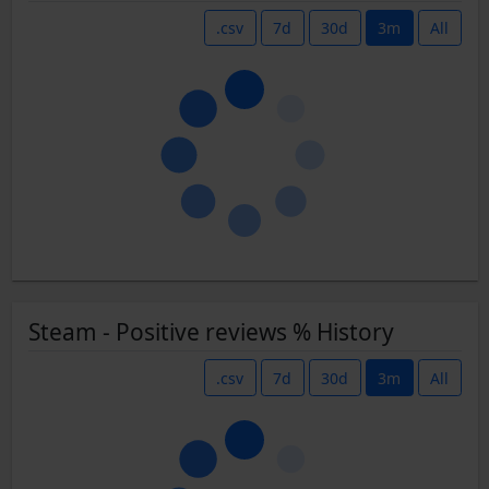
.csv
7d
30d
3m
All
Steam - Positive reviews % History
.csv
7d
30d
3m
All