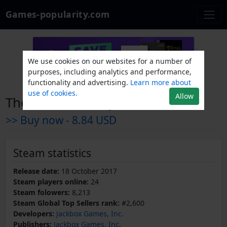
Games-popularity.com
We use cookies on our websites for a number of
purposes, including analytics and performance,
functionality and advertising.
Learn more about
use of cookies.
Allow
The Jackbox Party Pack 4
>> Buy now -
8.84 USD
Steam statistics
Release date:
18 October 2017
Steam players online:
24
Steam folowers:
8,213
Steam Global Top Sellers rank:
#2,600
Developers:
Jackbox Games, Inc.
Publishers:
Jackbox Games, Inc.