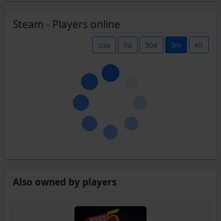
Steam - Players online
.csv
7d
30d
3m
All
Also owned by players