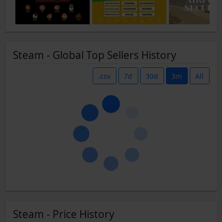
Steam - Global Top Sellers History
.csv
7d
30d
3m
All
Steam - Price History