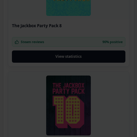
The Jackbox Party Pack 8
Steam reviews
90% positive
View statistics