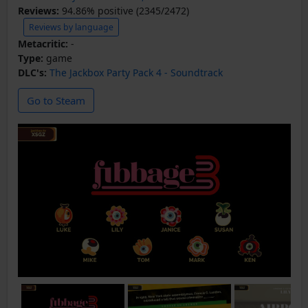
Reviews:
94.86% positive (2345/2472)
Reviews by language
Metacritic:
-
Type:
game
DLC's:
The Jackbox Party Pack 4 - Soundtrack
Go to Steam