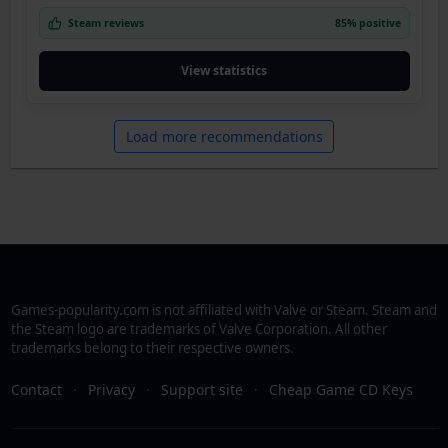
Steam reviews
85% positive
View statistics
Load more recommendations
Games-popularity.com is not affiliated with Valve or Steam. Steam and
the Steam logo are trademarks of Valve Corporation. All other
trademarks belong to their respective owners.
Contact
·
Privacy
·
Support site
·
Cheap Game CD Keys