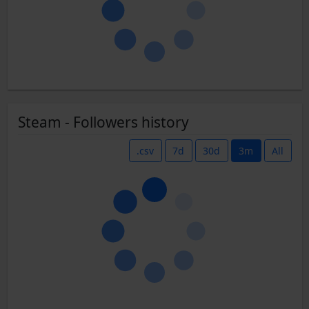
Steam - Followers history
.csv
7d
30d
3m
All