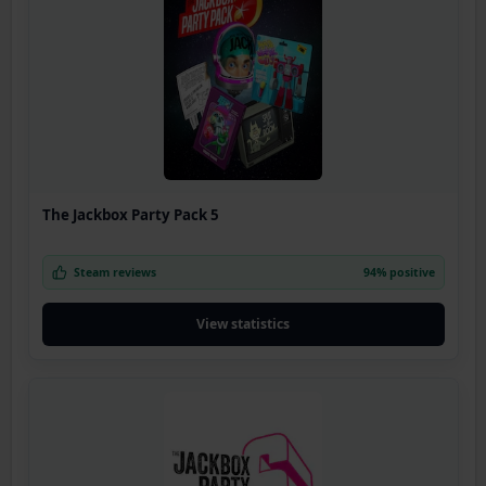
The Jackbox Party Pack 5
Steam reviews
94% positive
View statistics