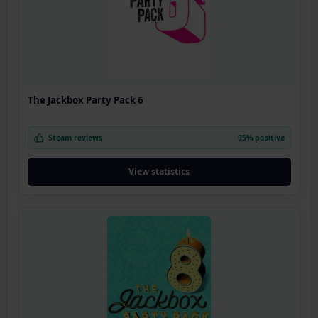
The Jackbox Party Pack 6
Steam reviews
95% positive
View statistics