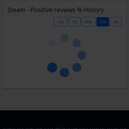
Steam - Positive reviews % History
.csv
7d
30d
3m
All