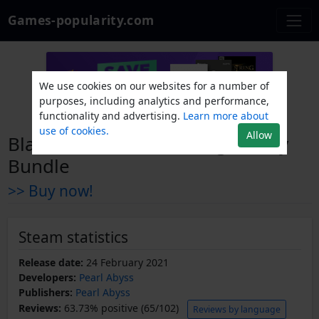
Games-popularity.com
We use cookies on our websites for a number of
purposes, including analytics and performance,
functionality and advertising.
Learn more about
use of cookies.
Allow
Black Desert Online - Legendary
Bundle
>> Buy now!
Steam statistics
Release date:
24 February 2021
Developers:
Pearl Abyss
Publishers:
Pearl Abyss
Reviews:
63.73% positive (65/102)
Reviews by language