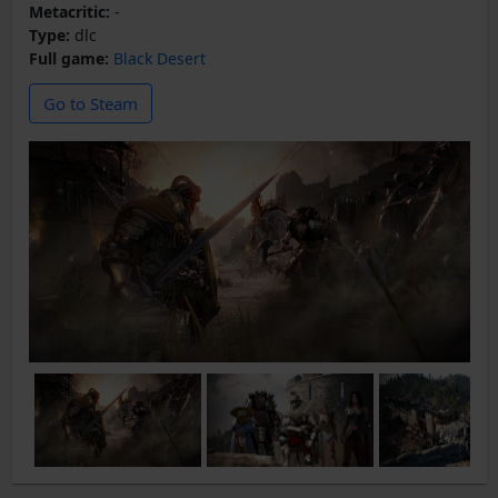
Metacritic:
-
Type:
dlc
Full game:
Black Desert
Go to Steam