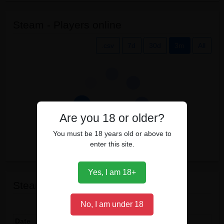
Steam - Players online
.csv
7d
30d
3m
All
Are you 18 or older?
You must be 18 years old or above to
enter this site.
Yes, I am 18+
Steam events
Show
entries
No, I am under 18
Date
Event