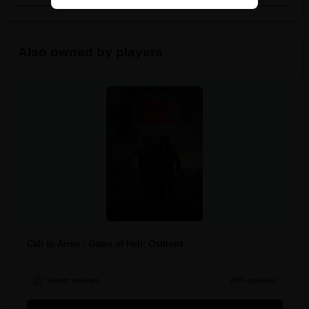
Also owned by players
Call to Arms - Gates of Hell: Ostfront
Steam reviews
85% positive