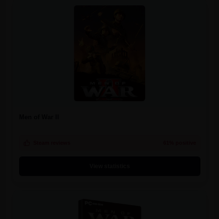
Men of War II
Steam reviews
61% positive
View statistics