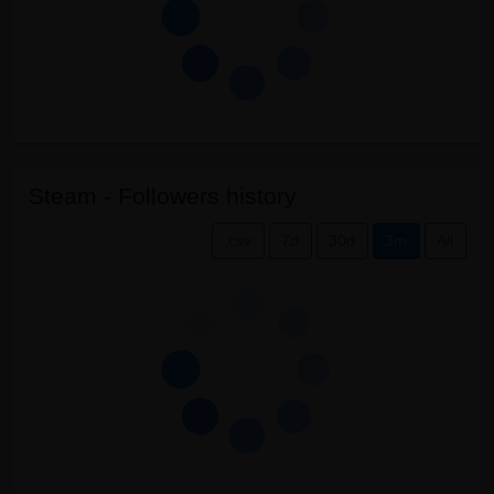
Steam - Followers history
.csv
7d
30d
3m
All