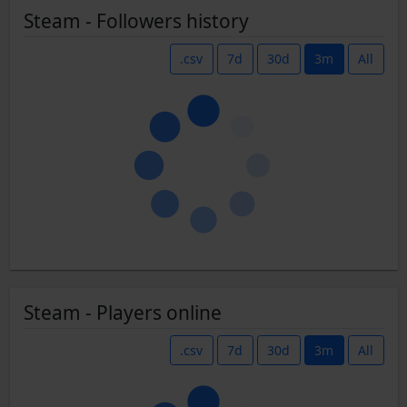
Steam - Followers history
.csv
7d
30d
3m
All
Steam - Players online
.csv
7d
30d
3m
All