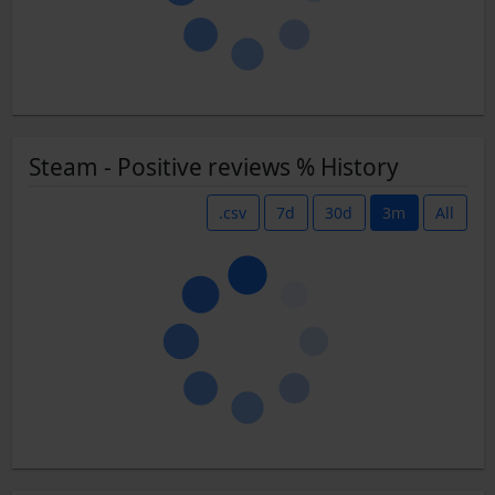
Steam - Positive reviews % History
.csv
7d
30d
3m
All