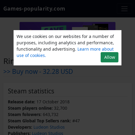
Games-popularity.com
We use cookies on our websites for a number of
purposes, including analytics and performance,
functionality and advertising.
Learn more about
use of cookies.
Allow
RimWorld
>> Buy now -
32.28 USD
Steam statistics
Release date:
17 October 2018
Steam players online:
32,700
Steam folowers:
643,732
Steam Global Top Sellers rank:
#47
Developers:
Ludeon Studios
Publishers:
Ludeon Studios