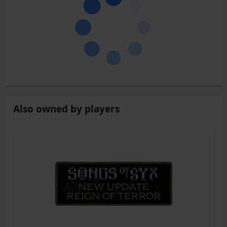
Also owned by players