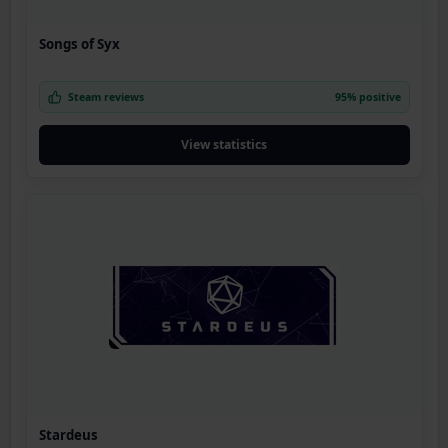
Songs of Syx
Steam reviews
95% positive
View statistics
Stardeus