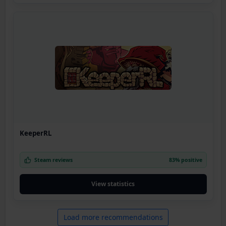
KeeperRL
Steam reviews
83% positive
View statistics
Load more recommendations