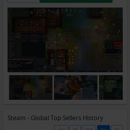
Steam - Global Top Sellers History
.csv
7d
30d
3m
All