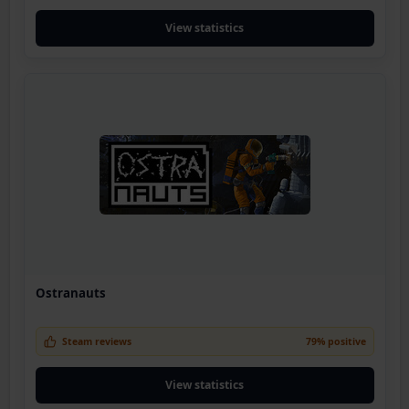
View statistics
Ostranauts
Steam reviews
79% positive
View statistics