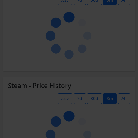
Steam - Price History
.csv
7d
30d
3m
All