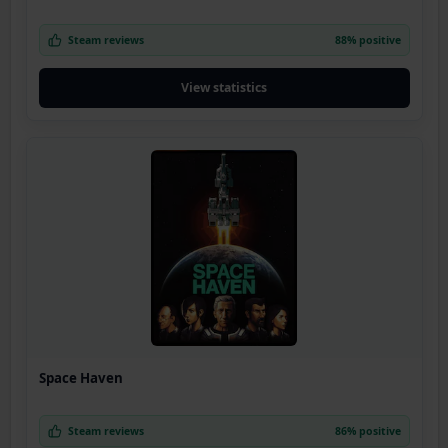
Steam reviews
88% positive
View statistics
Space Haven
Steam reviews
86% positive