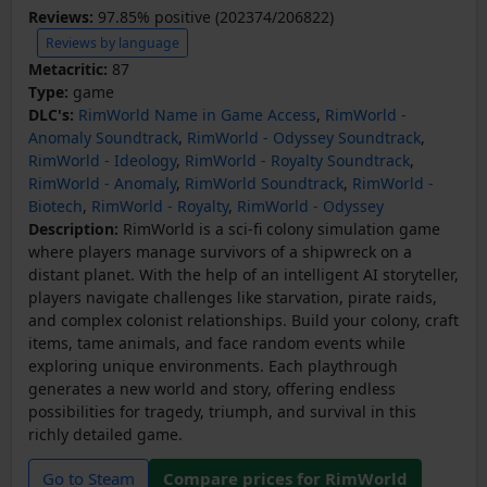
Reviews:
97.85% positive (202374/206822)
Reviews by language
Metacritic:
87
Type:
game
DLC's:
RimWorld Name in Game Access
,
RimWorld -
Anomaly Soundtrack
,
RimWorld - Odyssey Soundtrack
,
RimWorld - Ideology
,
RimWorld - Royalty Soundtrack
,
RimWorld - Anomaly
,
RimWorld Soundtrack
,
RimWorld -
Biotech
,
RimWorld - Royalty
,
RimWorld - Odyssey
Description:
RimWorld is a sci-fi colony simulation game
where players manage survivors of a shipwreck on a
distant planet. With the help of an intelligent AI storyteller,
players navigate challenges like starvation, pirate raids,
and complex colonist relationships. Build your colony, craft
items, tame animals, and face random events while
exploring unique environments. Each playthrough
generates a new world and story, offering endless
possibilities for tragedy, triumph, and survival in this
richly detailed game.
Go to Steam
Compare prices for RimWorld