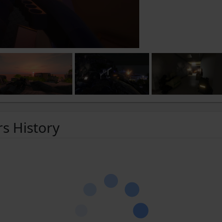
rs History