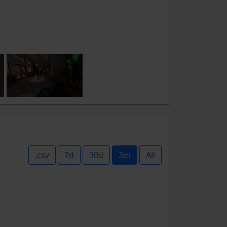
.csv
7d
30d
3m
All