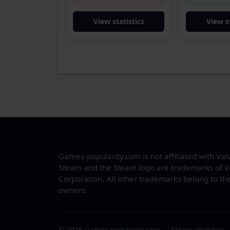
View statistics
View s
Games-popularity.com is not affiliated with Val
Steam and the Steam logo are trademarks of V
Corporation. All other trademarks belong to the
owners.
© 2026 Games-popularity.com — Steam analytics.