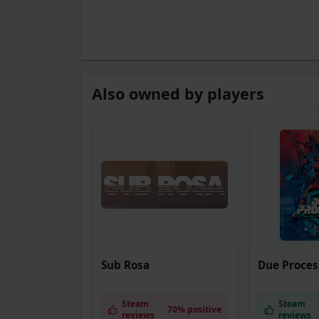
Also owned by players
Sub Rosa
Due Proces
Steam
Steam
70% positive
reviews
reviews