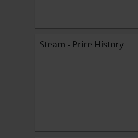
Steam - Price History