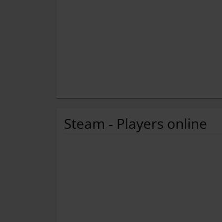
Steam - Players online