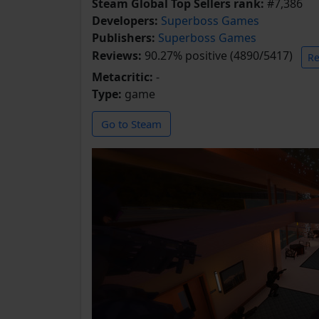
Steam Global Top Sellers rank:
#7,386
Developers:
Superboss Games
Publishers:
Superboss Games
Reviews:
90.27% positive (4890/5417)
Re
Metacritic:
-
Type:
game
Go to Steam