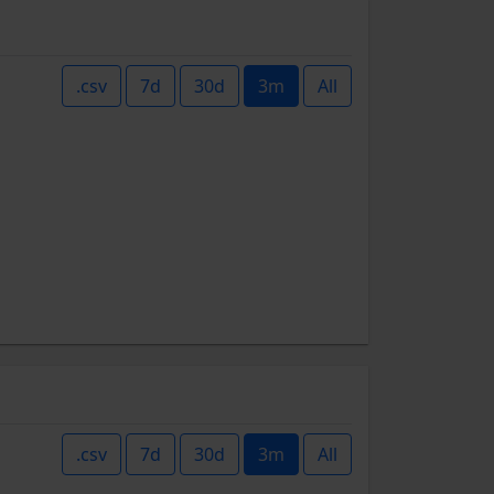
.csv
7d
30d
3m
All
.csv
7d
30d
3m
All