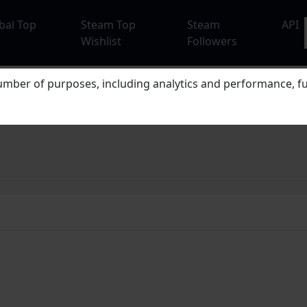
bal Top
Steam Top
Steam
API
Wishlist
Followers
mber of purposes, including analytics and performance, fu