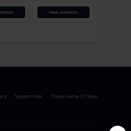
tistics
View statistics
acy
·
Support site
·
Cheap Game CD Keys