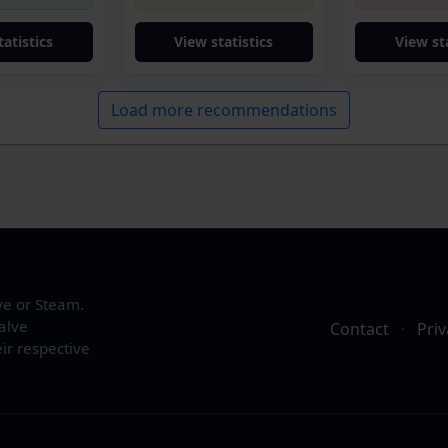
tatistics
View statistics
View sta
Load more recommendations
ve or Steam.
alve
Contact
·
Priv
ir respective