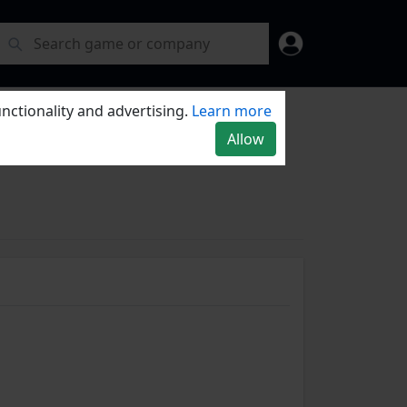
nctionality and advertising.
Learn more
Allow