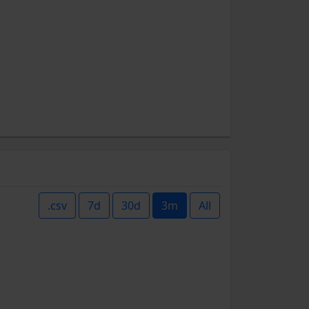
.csv
7d
30d
3m
All