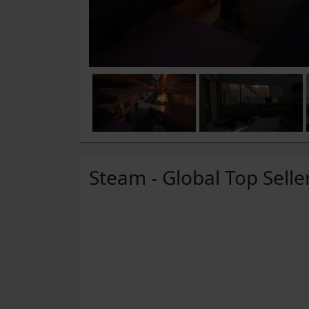
Steam - Global Top Selle