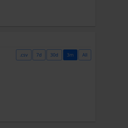
.csv
7d
30d
3m
All