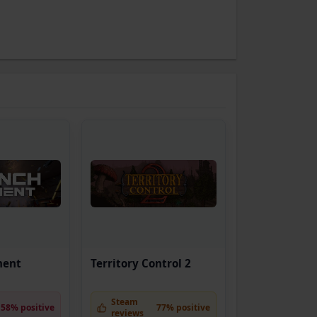
ment
Territory Control 2
Steam
58% positive
77% positive
reviews