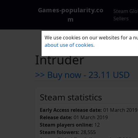
Games-popularity.co
Steam Glo
m
Sellers
We use cookies on our websites for a nu
about use of cookies.
Intruder
>> Buy now -
23.11 USD
Steam statistics
Early Access release date:
01 March 2019
Release date:
01 March 2019
Steam players online:
12
Steam folowers:
28,555