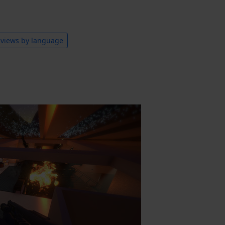
views by language