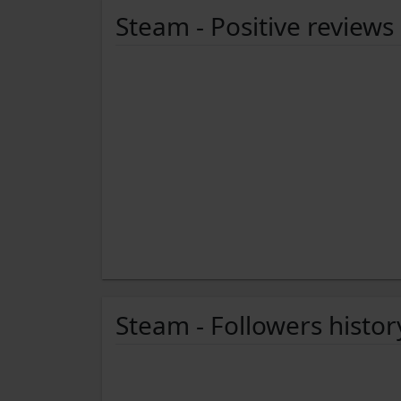
Steam - Positive reviews
Steam - Followers histor