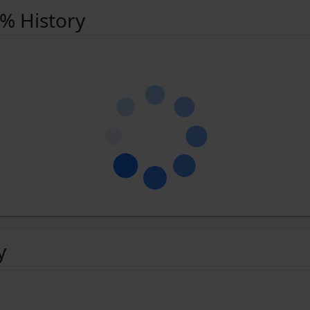
 % History
y