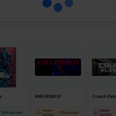
s
ANEURISM IV
Crunch Ele
Steam
Steam
83% positive
77% positive
reviews
reviews