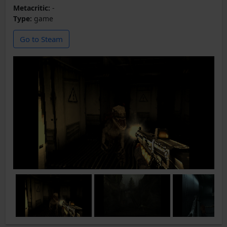
Metacritic:
-
Type:
game
Go to Steam