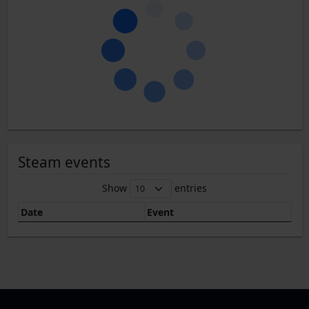
Steam events
Show
entries
Date
Event