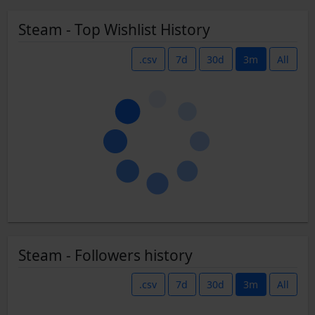
Steam - Top Wishlist History
.csv
7d
30d
3m
All
Steam - Followers history
.csv
7d
30d
3m
All