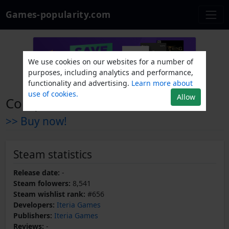
Games-popularity.com
We use cookies on our websites for a number of
purposes, including analytics and performance,
functionality and advertising.
Learn more about
use of cookies.
Allow
Compound Fracture
>> Buy now!
Steam statistics
Release date:
-
Steam folowers:
8,541
Steam wishlist rank:
#656
Developers:
Iteria Games
Publishers:
Iteria Games
Reviews:
-