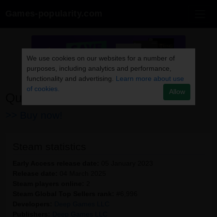
Games-popularity.com
We use cookies on our websites for a number of
purposes, including analytics and performance,
functionality and advertising.
Learn more about use
of cookies.
Allow
Queen's Brothel
>> Buy now!
Steam statistics
Early Access release date:
05 January 2023
Release date:
04 March 2025
Steam players online:
2
Steam Global Top Sellers rank:
#6,996
Developers:
Deep Games LLC
Publishers:
Deep Games LLC