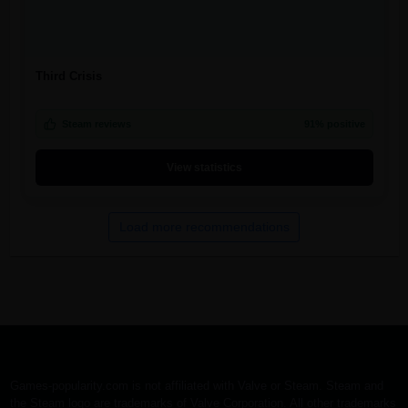
Third Crisis
Steam reviews
91% positive
View statistics
Load more recommendations
Games-popularity.com is not affiliated with Valve or Steam. Steam and
the Steam logo are trademarks of Valve Corporation. All other trademarks