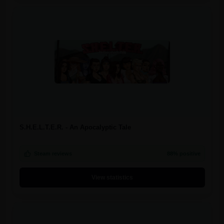
S.H.E.L.T.E.R. - An Apocalyptic Tale
Steam reviews
88% positive
View statistics