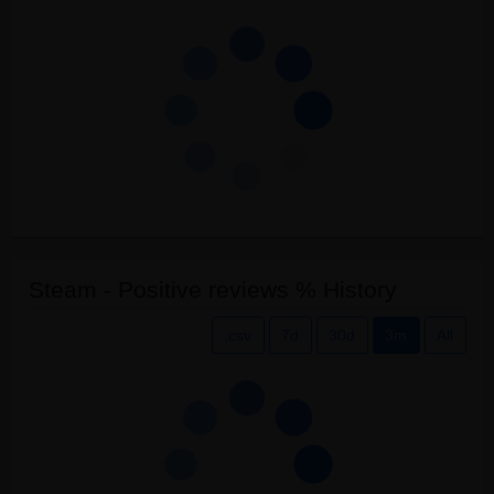
Steam - Positive reviews % History
.csv
7d
30d
3m
All