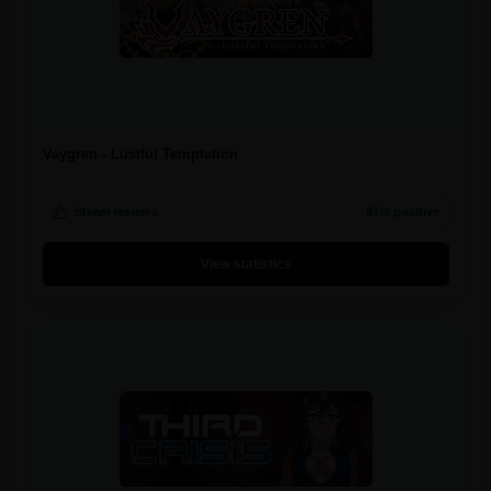
Vaygren - Lustful Temptation
Steam reviews
81% positive
View statistics