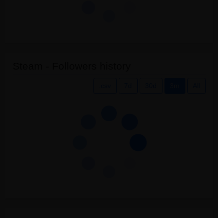
Steam - Followers history
.csv
7d
30d
3m
All