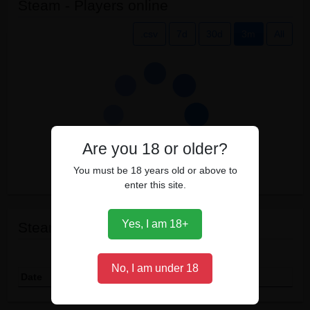
Steam - Players online
.csv
7d
30d
3m
All
Are you 18 or older?
You must be 18 years old or above to
enter this site.
Yes, I am 18+
Steam events
Show
entries
No, I am under 18
Date
Event