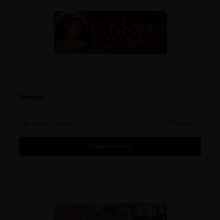
Ravager
Steam reviews
93% positive
View statistics