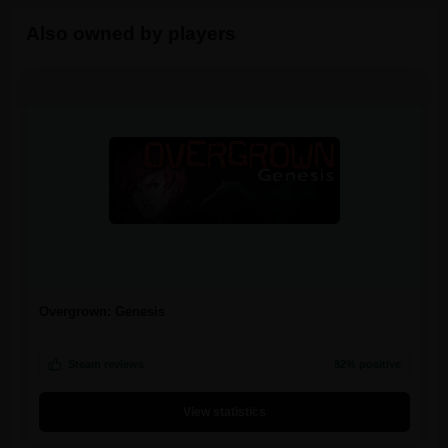
Also owned by players
Overgrown: Genesis
Steam reviews
82% positive
View statistics