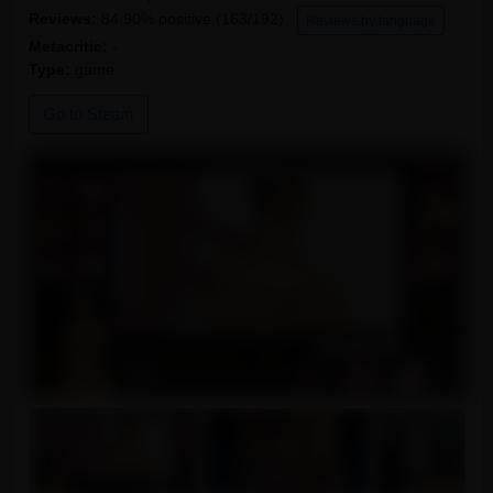
Reviews:
84.90% positive (163/192)
Reviews by language
Metacritic:
-
Type:
game
Go to Steam