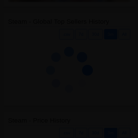
Steam - Global Top Sellers History
.csv
7d
30d
3m
All
Steam - Price History
.csv
7d
30d
3m
All