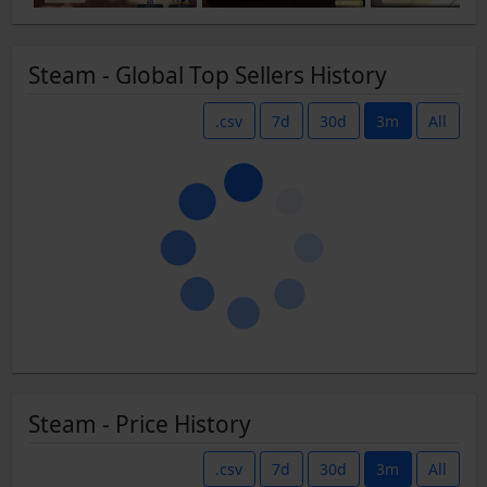
Steam - Global Top Sellers History
.csv
7d
30d
3m
All
Steam - Price History
.csv
7d
30d
3m
All