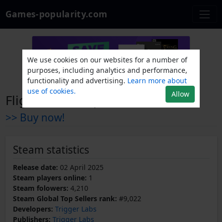
Games-popularity.com
We use cookies on our websites for a number of
purposes, including analytics and performance,
functionality and advertising.
Learn more about
use of cookies.
Allow
Flight Catastrophe
>> Buy now!
Steam statistics
Release date:
02 April 2025
Steam players online:
1
Steam folowers:
4,210
Steam Global Top Sellers rank:
#9,022
Developers:
Trigger Labs
Publishers:
Trigger Labs