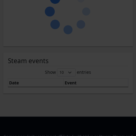
Steam events
Show
entries
Date
Event