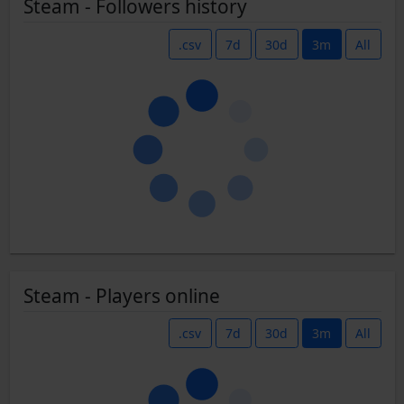
Steam - Followers history
.csv
7d
30d
3m
All
Steam - Players online
.csv
7d
30d
3m
All