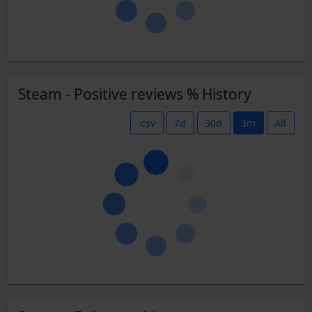
Steam - Positive reviews % History
.csv
7d
30d
3m
All