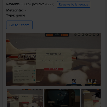
Reviews:
0.00% positive (0/22)
Reviews by language
Metacritic:
-
Type:
game
Go to Steam