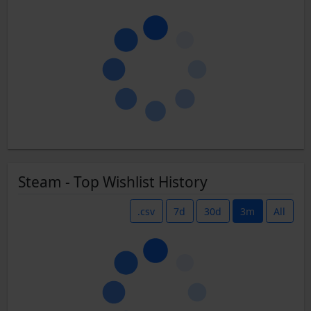
Steam - Top Wishlist History
.csv
7d
30d
3m
All