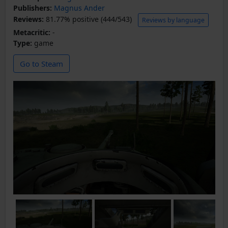
Publishers:
Magnus Ander
Reviews:
81.77% positive (444/543)
Reviews by language
Metacritic:
-
Type:
game
Go to Steam