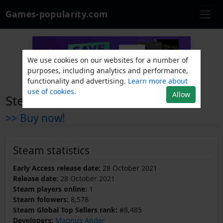
Games-popularity.com
We use cookies on our websites for a number of
purposes, including analytics and performance,
functionality and advertising.
Learn more about
use of cookies.
Allow
Steel Crew
>> Buy now!
Steam statistics
Early Access release date:
28 October 2021
Release date:
28 October 2021
Steam players online:
1
Steam folowers:
8,578
Steam Global Top Sellers rank:
#8,485
Developers:
Magnus Ander