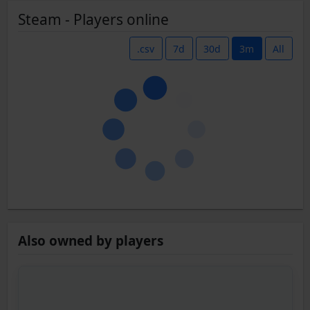
Steam - Players online
.csv
7d
30d
3m
All
Also owned by players