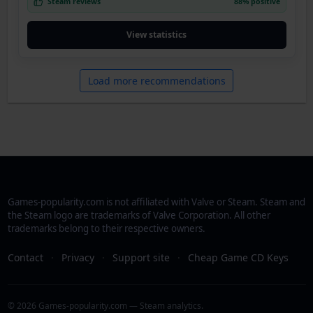
Steam reviews
88% positive
View statistics
Load more recommendations
Games-popularity.com is not affiliated with Valve or Steam. Steam and
the Steam logo are trademarks of Valve Corporation. All other
trademarks belong to their respective owners.
Contact
·
Privacy
·
Support site
·
Cheap Game CD Keys
© 2026 Games-popularity.com — Steam analytics.