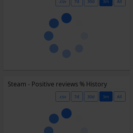
.csv
7d
30d
3m
All
Steam - Positive reviews % History
.csv
7d
30d
3m
All