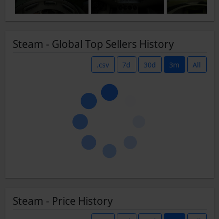
Steam - Global Top Sellers History
.csv
7d
30d
3m
All
Steam - Price History