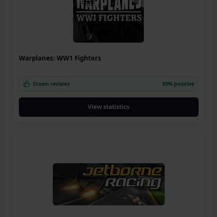
Warplanes: WW1 Fighters
Steam reviews
89% positive
View statistics