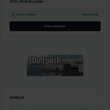
VTOL VR Mod Loader
Steam reviews
94% positive
View statistics
Wolfpack