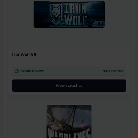
IronWolf VR
Steam reviews
94% positive
View statistics