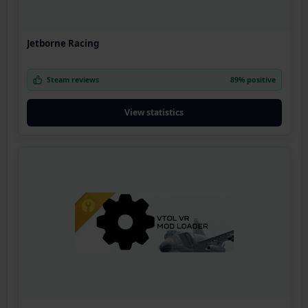
Jetborne Racing
Steam reviews
89% positive
View statistics