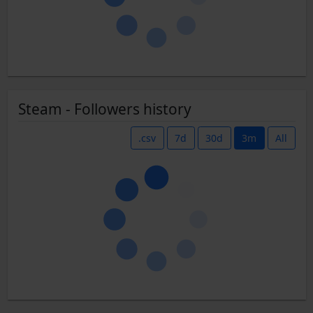
Steam - Followers history
.csv
7d
30d
3m
All