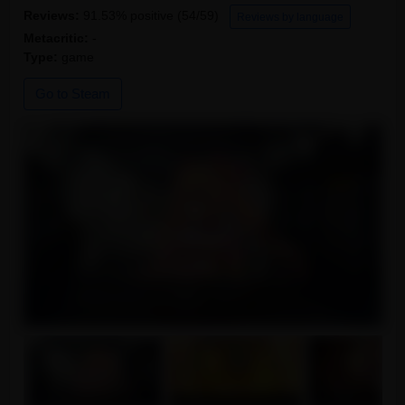
Reviews:
91.53% positive (54/59)
Reviews by language
Metacritic:
-
Type:
game
Go to Steam