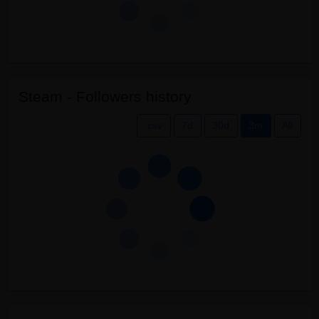
Steam - Followers history
.csv
7d
30d
3m
All