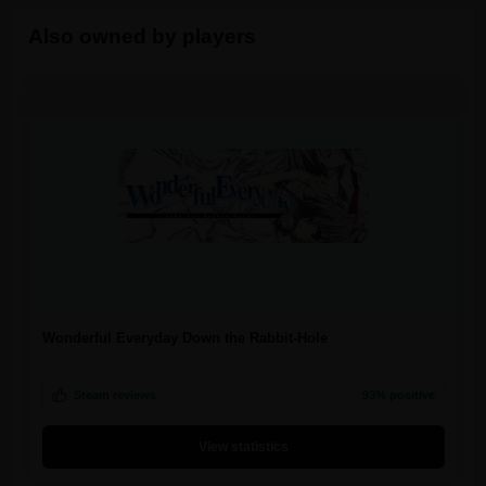
Also owned by players
Wonderful Everyday Down the Rabbit-Hole
Steam reviews
93% positive
View statistics