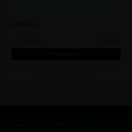
CHAOS;CHILD
Steam reviews
93% positive
View statistics
Load more recommendations
Games-popularity.com is not affiliated with Valve or Steam. Steam and
the Steam logo are trademarks of Valve Corporation. All other trademarks