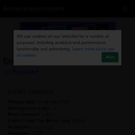
Games-popularity.com
We use cookies on our websites for a number of
purposes, including analytics and performance,
functionality and advertising.
Learn more about use
of cookies.
Allow
Dead End Aegis
>> Buy now!
Steam statistics
Release date:
14 January 2022
Steam players online:
1
Steam folowers:
1,011
Steam Global Top Sellers rank:
#8,565
Developers:
metalogiq
Publishers:
JAST