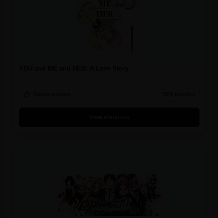
YOU and ME and HER: A Love Story
Steam reviews
95% positive
View statistics