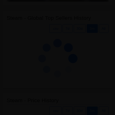
Steam - Global Top Sellers History
.csv
7d
30d
3m
All
Steam - Price History
.csv
7d
30d
3m
All