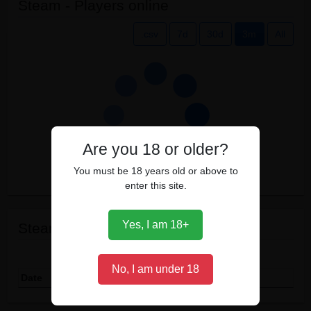
Steam - Players online
.csv
7d
30d
3m
All
Are you 18 or older?
You must be 18 years old or above to
enter this site.
Yes, I am 18+
Steam events
Show
entries
No, I am under 18
Date
Event