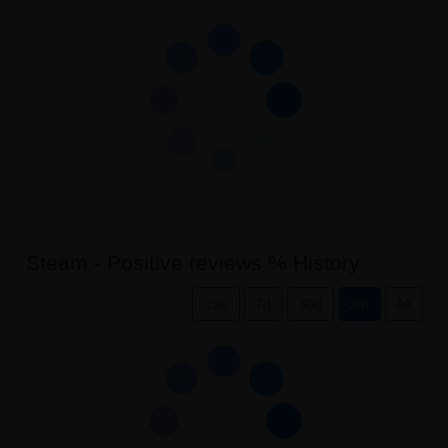
Steam - Positive reviews % History
.csv
7d
30d
3m
All