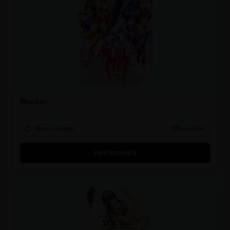
Muv-Luv
Steam reviews
93% positive
View statistics