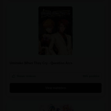
Umineko When They Cry - Question Arcs
Steam reviews
95% positive
View statistics