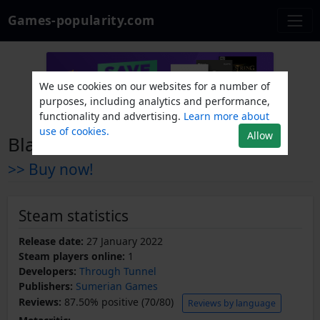
Games-popularity.com
We use cookies on our websites for a number of
purposes, including analytics and performance,
functionality and advertising.
Learn more about
use of cookies.
Allow
Blank Frame
>> Buy now!
Steam statistics
Release date:
27 January 2022
Steam players online:
1
Developers:
Through Tunnel
Publishers:
Sumerian Games
Reviews:
87.50% positive (70/80)
Reviews by language