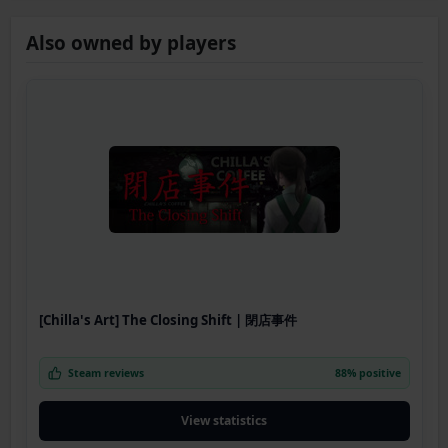
Also owned by players
[Chilla's Art] The Closing Shift | 閉店事件
Steam reviews
88% positive
View statistics