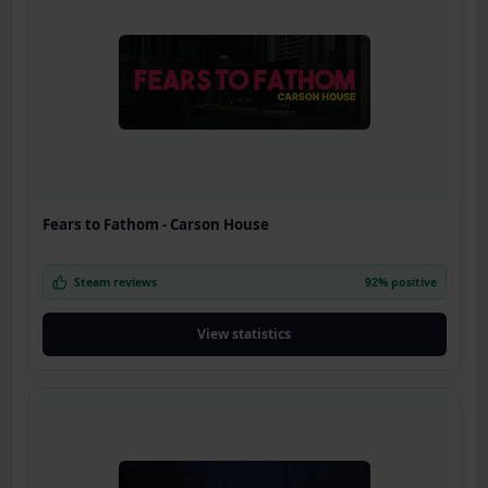
Fears to Fathom - Carson House
Steam reviews
92% positive
View statistics