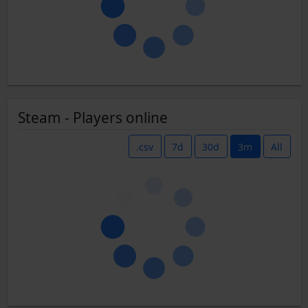
Steam - Players online
.csv
7d
30d
3m
All