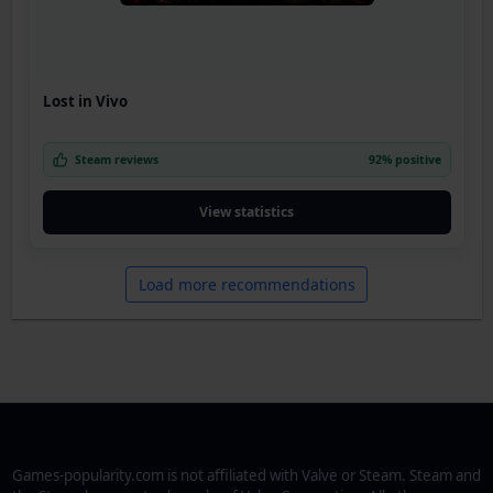
Lost in Vivo
Steam reviews
92% positive
View statistics
Load more recommendations
Games-popularity.com is not affiliated with Valve or Steam. Steam and