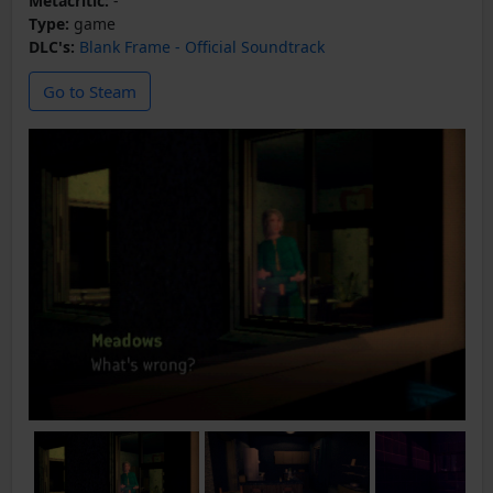
Metacritic:
-
Type:
game
DLC's:
Blank Frame - Official Soundtrack
Go to Steam