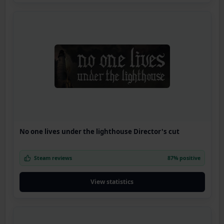
No one lives under the lighthouse Director's cut
Steam reviews
87% positive
View statistics