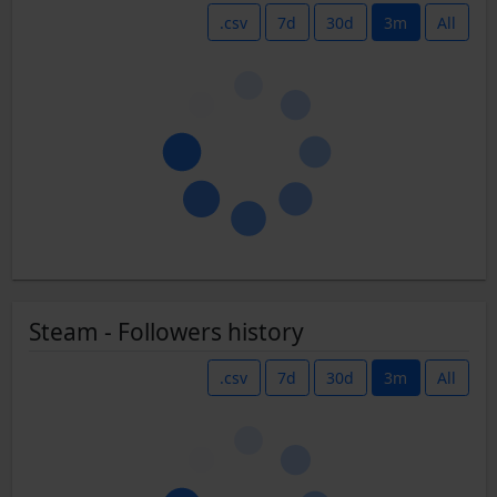
.csv
7d
30d
3m
All
Steam - Followers history
.csv
7d
30d
3m
All