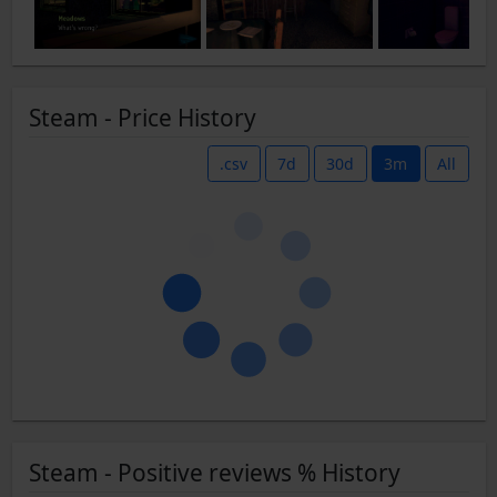
Steam - Price History
.csv
7d
30d
3m
All
Steam - Positive reviews % History