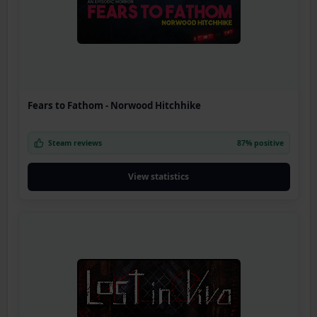
Fears to Fathom - Norwood Hitchhike
Steam reviews
87% positive
View statistics